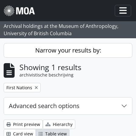
Skip to main content
Togg
Archival holdings at the Museum of Anthropology,
University of British Columbia
Narrow your results by:
Showing 1 results
archivistische beschrijving
Remove filter:
First Nations
Advanced search options
Print preview
Hierarchy
Card view
Table view