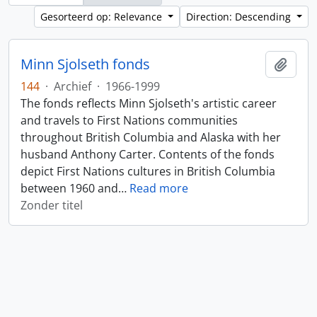
Gesorteerd op: Relevance
Direction: Descending
Minn Sjolseth fonds
Add t
144
·
Archief
·
1966-1999
The fonds reflects Minn Sjolseth's artistic career
and travels to First Nations communities
throughout British Columbia and Alaska with her
husband Anthony Carter. Contents of the fonds
depict First Nations cultures in British Columbia
between 1960 and
…
Read more
Zonder titel