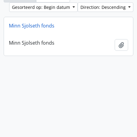
Gesorteerd op: Begin datum
Direction: Descending
Minn Sjolseth fonds
Minn Sjolseth fonds
Add t