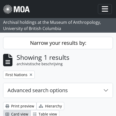
Skip to main content
Togg
Archival holdings at the Museum of Anthropology,
University of British Columbia
Narrow your results by:
Showing 1 results
archivistische beschrijving
Remove filter:
First Nations
Advanced search options
Print preview
Hierarchy
Card view
Table view