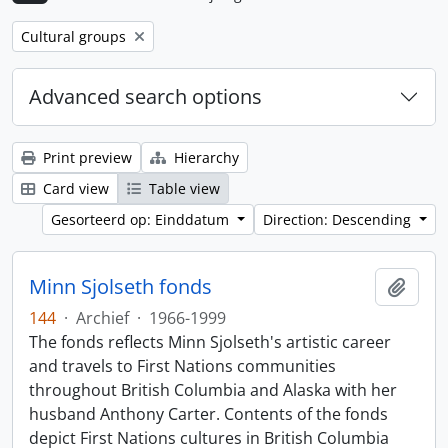
Remove filter:
Cultural groups
Advanced search options
Print preview
Hierarchy
Card view
Table view
Gesorteerd op: Einddatum
Direction: Descending
Minn Sjolseth fonds
Add t
144
·
Archief
·
1966-1999
The fonds reflects Minn Sjolseth's artistic career
and travels to First Nations communities
throughout British Columbia and Alaska with her
husband Anthony Carter. Contents of the fonds
depict First Nations cultures in British Columbia