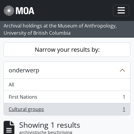
Skip to main content
Togg
Archival holdings at the Museum of Anthropology,
University of British Columbia
Narrow your results by:
onderwerp
All
First Nations
1
, 1 results
Cultural groups
1
, 1 results
Showing 1 results
archivistische beschrijving