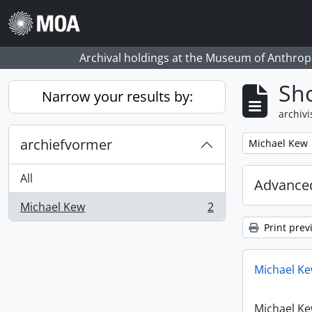
Skip to main content
Archival holdings at the Museum of Anthropo
Sho
Narrow your results by:
archivi
archiefvormer
Remove filter:
Michael Kew
All
Advanced
Michael Kew
2
, 2 results
Print prev
Michael Ke
Michael Ke