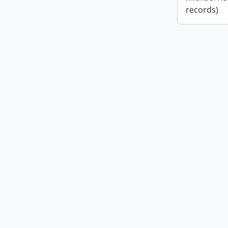
records)