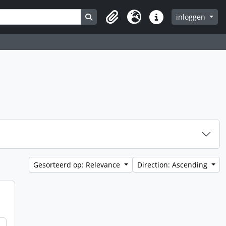
Search in browse page
inloggen
Clipboard
Taal
Quick links
Gesorteerd op: Relevance
Direction: Ascending