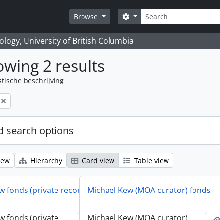
zoeken
Search options
Browse
logy, University of British Columbia
wing 2 results
stische beschrijving
 search options
iew
Hierarchy
Card view
Table view
w fonds (private records)
Michael Kew (MOA curator) fonds
w fonds (private
Michael Kew (MOA curator)