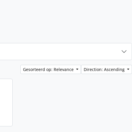
Gesorteerd op: Relevance
Direction: Ascending