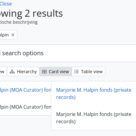
Close
wing 2 results
tische beschrijving
alpin
 search options
ew
Hierarchy
Card view
Table view
lpin (MOA Curator) fonds
Marjorie M. Halpin fonds (private
records)
lpin (MOA Curator) fonds
Marjorie M. Halpin fonds (private
records)