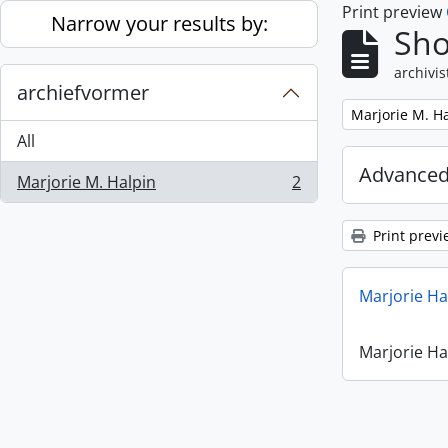
Print preview
Skip to main content
Narrow your results by:
Sho
archivis
archiefvormer
Remove filter:
Marjorie M. H
All
Advanced
Marjorie M. Halpin
2
, 2 results
Print previ
Marjorie Ha
Marjorie Ha