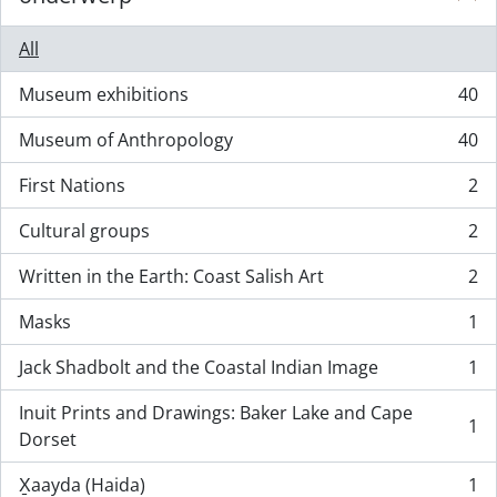
All
Museum exhibitions
40
, 40 results
Museum of Anthropology
40
, 40 results
First Nations
2
, 2 results
Cultural groups
2
, 2 results
Written in the Earth: Coast Salish Art
2
, 2 results
Masks
1
, 1 results
Jack Shadbolt and the Coastal Indian Image
1
, 1 results
Inuit Prints and Drawings: Baker Lake and Cape
1
, 1 results
Dorset
X̱aayda (Haida)
1
, 1 results