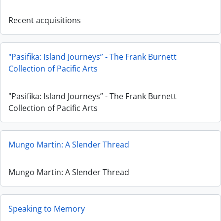
Recent acquisitions
"Pasifika: Island Journeys” - The Frank Burnett
Collection of Pacific Arts
"Pasifika: Island Journeys” - The Frank Burnett
Collection of Pacific Arts
Mungo Martin: A Slender Thread
Mungo Martin: A Slender Thread
Speaking to Memory