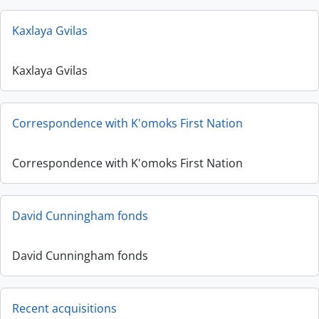
Kaxlaya Gvilas
Kaxlaya Gvilas
Correspondence with K'omoks First Nation
Correspondence with K'omoks First Nation
David Cunningham fonds
David Cunningham fonds
Recent acquisitions