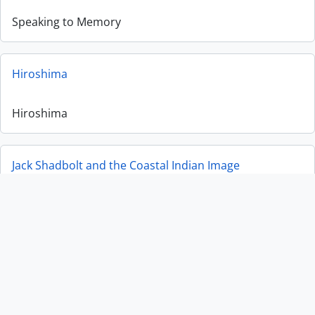
Speaking to Memory
Hiroshima
Hiroshima
Jack Shadbolt and the Coastal Indian Image
Jack Shadbolt and the Coastal Indian Image
Man Ray, African Art and the Modernist Lens
Man Ray, African Art and the Modernist Lens