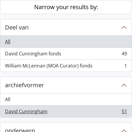
Skip to main content
Narrow your results by:
Deel van
All
David Cunningham fonds
49
, 49 results
William McLennan (MOA Curator) fonds
1
, 1 results
archiefvormer
All
David Cunningham
51
, 51 results
onderwerp