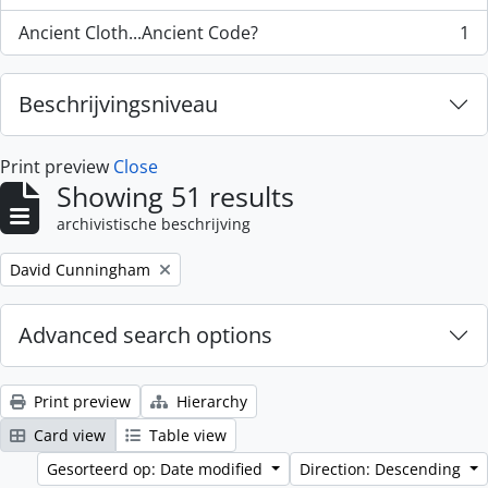
Ancient Cloth...Ancient Code?
1
, 1 results
Beschrijvingsniveau
Print preview
Close
Showing 51 results
archivistische beschrijving
Remove filter:
David Cunningham
Advanced search options
Print preview
Hierarchy
Card view
Table view
Gesorteerd op: Date modified
Direction: Descending