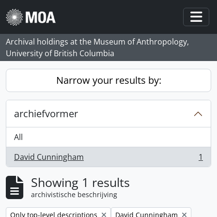
Skip to main content
Togg
Archival holdings at the Museum of Anthropology,
University of British Columbia
Narrow your results by:
archiefvormer
All
David Cunningham
1
, 1 results
Showing 1 results
archivistische beschrijving
Remove filter:
Remove filter:
Only top-level descriptions
David Cunningham