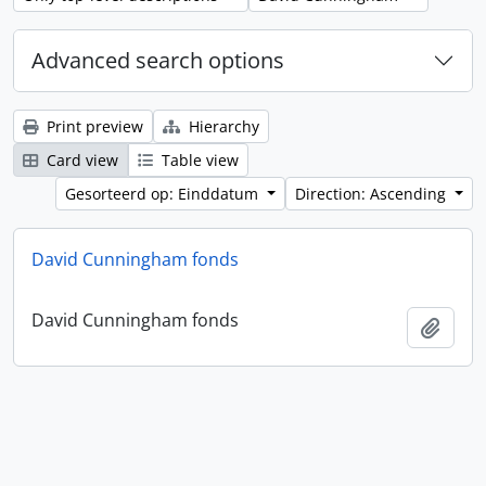
Advanced search options
Print preview
Hierarchy
Card view
Table view
Gesorteerd op: Einddatum
Direction: Ascending
David Cunningham fonds
David Cunningham fonds
Add t