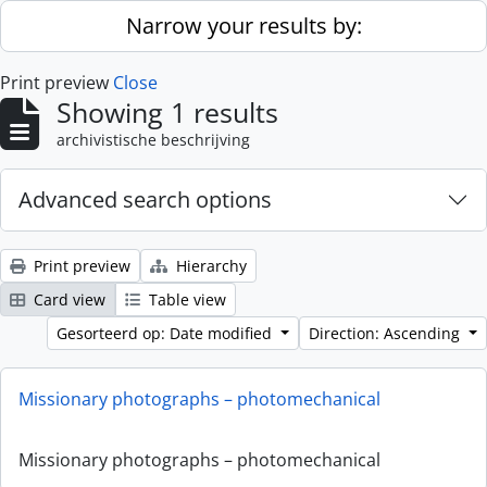
Skip to main content
Narrow your results by:
Print preview
Close
Showing 1 results
archivistische beschrijving
Advanced search options
Print preview
Hierarchy
Card view
Table view
Gesorteerd op: Date modified
Direction: Ascending
Missionary photographs – photomechanical
Missionary photographs – photomechanical