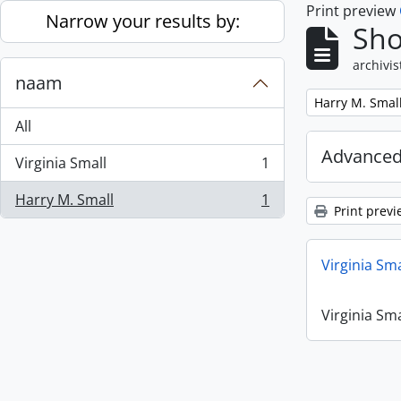
Print preview
Skip to main content
Narrow your results by:
Sho
archivis
naam
Remove filter:
Harry M. Smal
All
Advanced
Virginia Small
1
, 1 results
Harry M. Small
1
, 1 results
Print previ
Virginia Sm
Virginia Sm