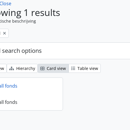
Close
wing 1 results
tische beschrijving
l
 search options
ew
Hierarchy
Card view
Table view
all fonds
all fonds