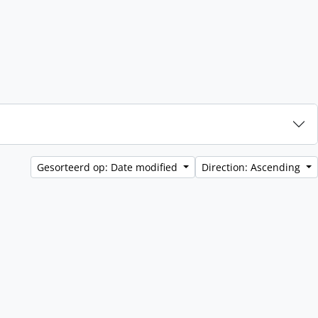
Gesorteerd op: Date modified
Direction: Ascending