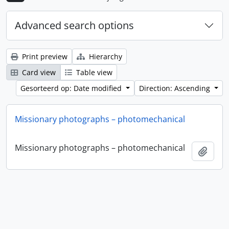
Advanced search options
Print preview
Hierarchy
Card view
Table view
Gesorteerd op: Date modified
Direction: Ascending
Missionary photographs – photomechanical
Missionary photographs – photomechanical
Add t