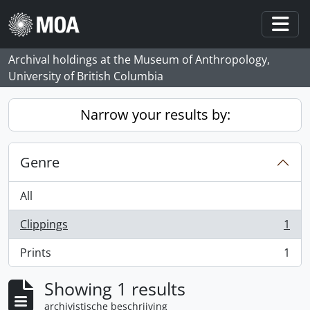
Skip to main content
Togg
Archival holdings at the Museum of Anthropology,
University of British Columbia
Narrow your results by:
Genre
All
Clippings
1
, 1 results
Prints
1
, 1 results
Showing 1 results
archivistische beschrijving