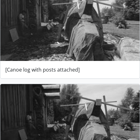
[Canoe log with posts attached]