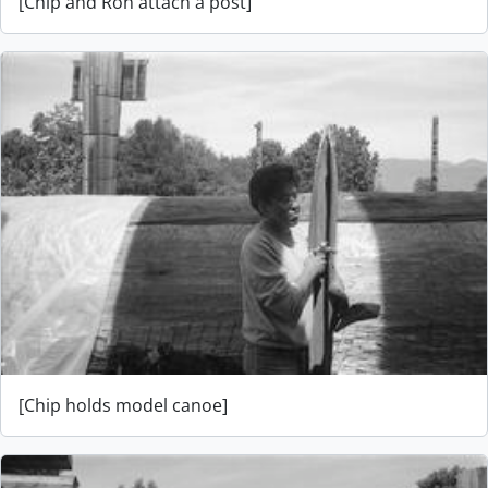
[Chip and Ron attach a post]
[Chip holds model canoe]