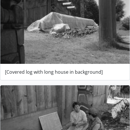
[Covered log with long house in background]