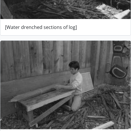
[Water drenched sections of log]