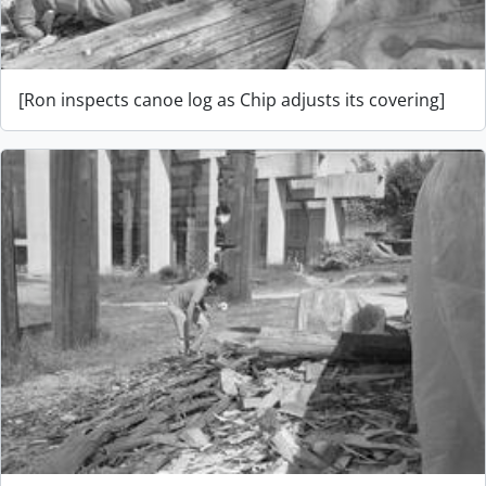
[Ron inspects canoe log as Chip adjusts its covering]