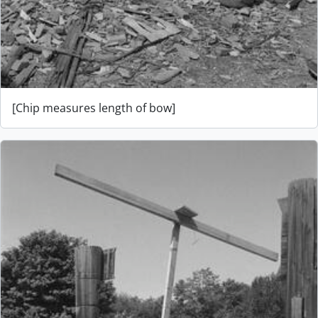
[Chip measures length of bow]