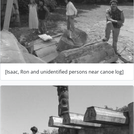
[Isaac, Ron and unidentified persons near canoe log]