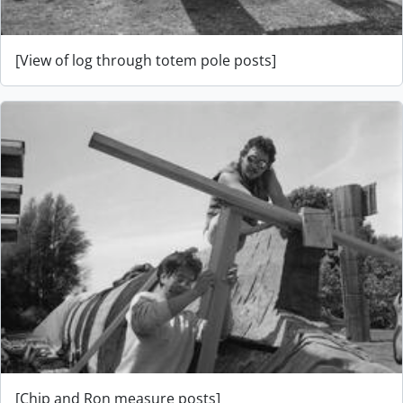
[View of log through totem pole posts]
[Chip and Ron measure posts]