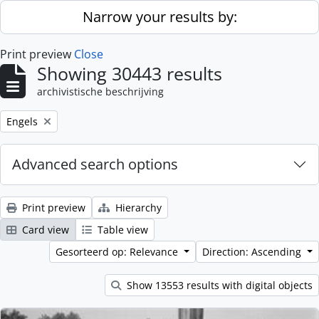
Skip to main content
Narrow your results by:
Print preview
Close
Showing 30443 results
archivistische beschrijving
Remove filter:
Engels
Advanced search options
Print preview
Hierarchy
Card view
Table view
Gesorteerd op: Relevance
Direction: Ascending
Show 13553 results with digital objects