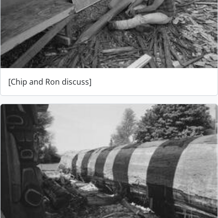
[Chip and Ron discuss]