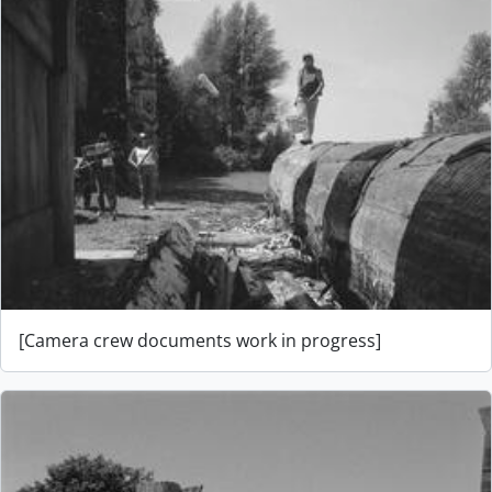
[Camera crew documents work in progress]