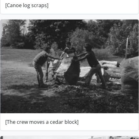
[Canoe log scraps]
[The crew moves a cedar block]