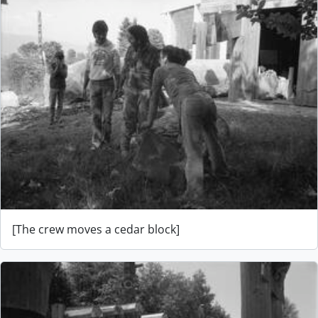
[The crew moves a cedar block]