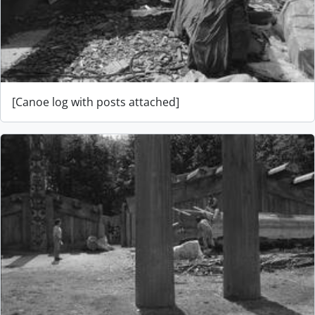
[Canoe log with posts attached]