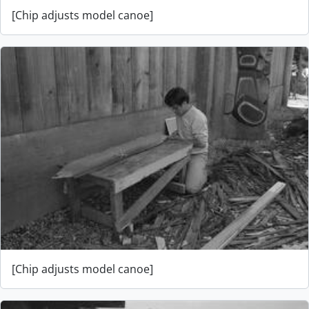
[Chip adjusts model canoe]
[Chip adjusts model canoe]