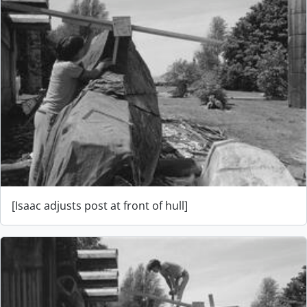
[Isaac adjusts post at front of hull]