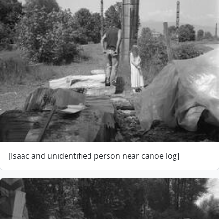
[Isaac and unidentified person near canoe log]