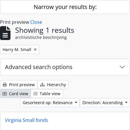
Skip to main content
Narrow your results by:
Print preview
Close
Showing 1 results
archivistische beschrijving
Remove filter:
Harry M. Small
Advanced search options
Print preview
Hierarchy
Card view
Table view
Gesorteerd op: Relevance
Direction: Ascending
Virginia Small fonds