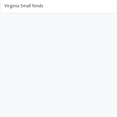
Virginia Small fonds