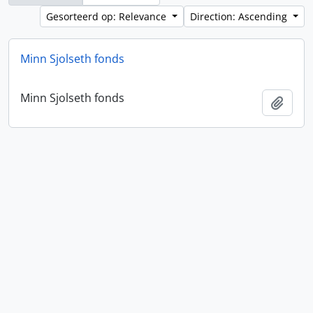
Gesorteerd op: Relevance
Direction: Ascending
Minn Sjolseth fonds
Minn Sjolseth fonds
Add t