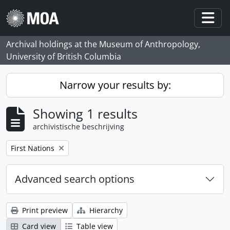
Skip to main content
Togg
Archival holdings at the Museum of Anthropology,
University of British Columbia
Narrow your results by:
Showing 1 results
archivistische beschrijving
Remove filter:
First Nations
Advanced search options
Print preview
Hierarchy
Card view
Table view