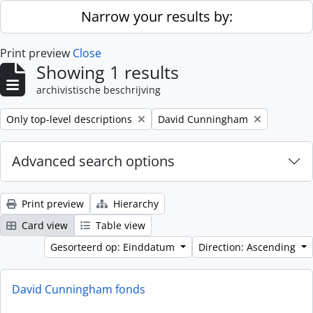
Skip to main content
Narrow your results by:
Print preview
Close
Showing 1 results
archivistische beschrijving
Remove filter:
Remove filter:
Only top-level descriptions
David Cunningham
Advanced search options
Print preview
Hierarchy
Card view
Table view
Gesorteerd op: Einddatum
Direction: Ascending
David Cunningham fonds