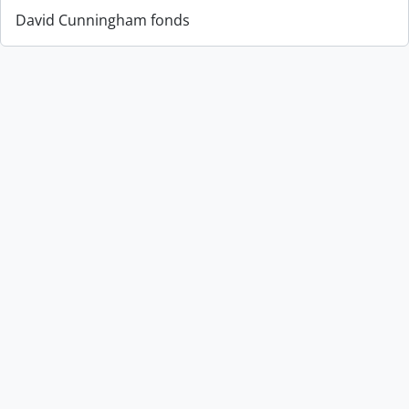
David Cunningham fonds