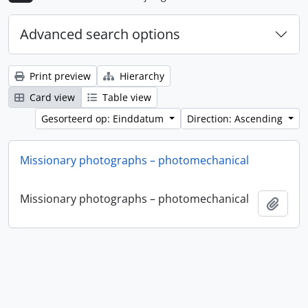
Advanced search options
Print preview
Hierarchy
Card view
Table view
Gesorteerd op: Einddatum
Direction: Ascending
Missionary photographs – photomechanical
Missionary photographs – photomechanical
Add t