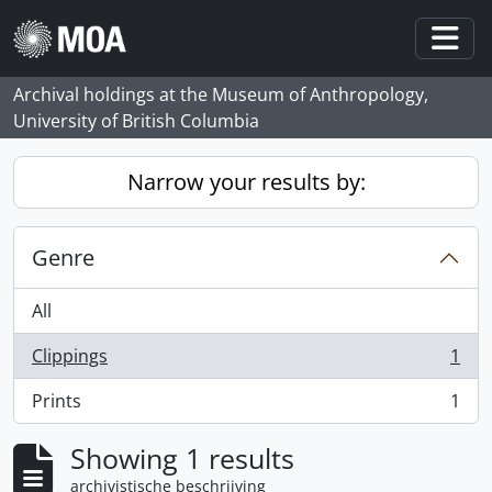
Skip to main content
Togg
Archival holdings at the Museum of Anthropology,
University of British Columbia
Narrow your results by:
Genre
All
Clippings
1
, 1 results
Prints
1
, 1 results
Showing 1 results
archivistische beschrijving