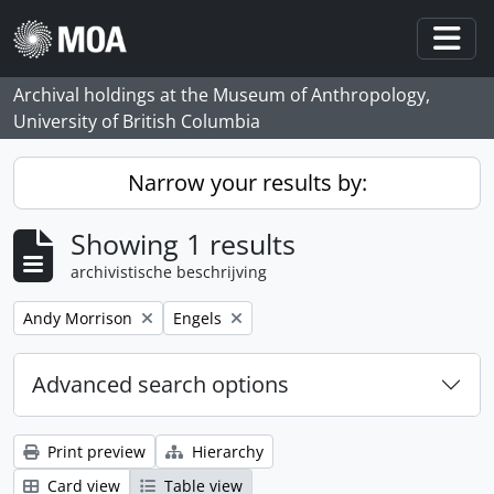
Skip to main content
Togg
Archival holdings at the Museum of Anthropology,
University of British Columbia
Narrow your results by:
Showing 1 results
archivistische beschrijving
Remove filter:
Remove filter:
Andy Morrison
Engels
Advanced search options
Print preview
Hierarchy
Card view
Table view