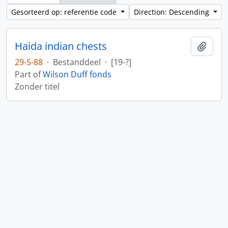
Gesorteerd op: referentie code
Direction: Descending
Haida indian chests
Add t
29-5-88
·
Bestanddeel
·
[19-?]
Part of
Wilson Duff fonds
Zonder titel