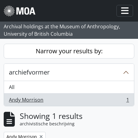
Skip to main content
Togg
Archival holdings at the Museum of Anthropology,
University of British Columbia
Narrow your results by:
archiefvormer
All
Andy Morrison
1
, 1 results
Showing 1 results
archivistische beschrijving
Remove filter:
Andy Morrison