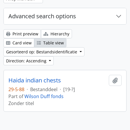
Advanced search options
Print preview
Hierarchy
Card view
Table view
Gesorteerd op: Bestandsidentificatie
Direction: Ascending
Haida indian chests
Add t
29-5-88
·
Bestanddeel
·
[19-?]
Part of
Wilson Duff fonds
Zonder titel