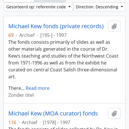
Gesorteerd op: referentie code
Direction: Descending
Michael Kew fonds (private records)
Add t
69
·
Archief
·
[195-] - 1997
The fonds consists primarily of slides as well as
other materials generated in the course of Dr.
Kew’s teaching and studies of the Northwest Coast
from 1971-1996 as well as from the exhibit he
curated on central Coast Salish three-dimensional
art.
There
…
Read more
Zonder titel
Michael Kew (MOA curator) fonds
Add t
116
·
Archief
·
[1978] - 1997