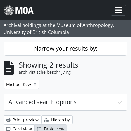
Skip to main content
Togg
Archival holdings at the Museum of Anthropology,
University of British Columbia
Narrow your results by:
Showing 2 results
archivistische beschrijving
Remove filter:
Michael Kew
Advanced search options
Print preview
Hierarchy
Card view
Table view