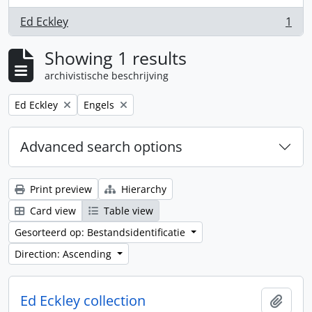
Ed Eckley
1
, 1 results
Showing 1 results
archivistische beschrijving
Remove filter:
Remove filter:
Ed Eckley
Engels
Advanced search options
Print preview
Hierarchy
Card view
Table view
Gesorteerd op: Bestandsidentificatie
Direction: Ascending
Ed Eckley collection
Add t