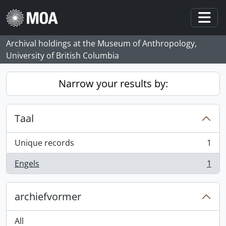
Skip to main content
Togg
Archival holdings at the Museum of Anthropology,
University of British Columbia
Narrow your results by:
Taal
Unique records
1
, 1 results
Engels
1
, 1 results
archiefvormer
All