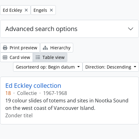
Remove filter:
Remove filter:
Ed Eckley
Engels
Advanced search options
Print preview
Hierarchy
Card view
Table view
Gesorteerd op: Begin datum
Direction: Descending
Ed Eckley collection
18
·
Collectie
·
1967-1968
19 colour slides of totems and sites in Nootka Sound
on the west coast of Vancouver Island.
Zonder titel