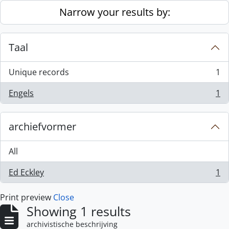
Skip to main content
Narrow your results by:
Taal
Unique records
1
, 1 results
Engels
1
, 1 results
archiefvormer
All
Ed Eckley
1
, 1 results
Print preview
Close
Showing 1 results
archivistische beschrijving