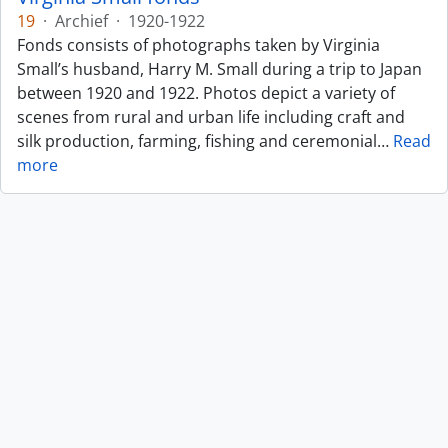
19
·
Archief
·
1920-1922
Fonds consists of photographs taken by Virginia
Small’s husband, Harry M. Small during a trip to Japan
between 1920 and 1922. Photos depict a variety of
scenes from rural and urban life including craft and
silk production, farming, fishing and ceremonial
…
Read
more