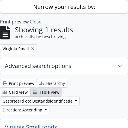
Skip to main content
Narrow your results by:
Print preview
Close
Showing 1 results
archivistische beschrijving
Remove filter:
Virginia Small
Advanced search options
Print preview
Hierarchy
Card view
Table view
Gesorteerd op: Bestandsidentificatie
Direction: Ascending
Virginia Small fonds