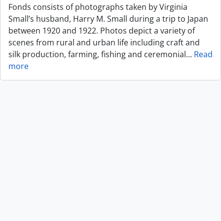
Fonds consists of photographs taken by Virginia
Small’s husband, Harry M. Small during a trip to Japan
between 1920 and 1922. Photos depict a variety of
scenes from rural and urban life including craft and
silk production, farming, fishing and ceremonial
…
Read
more