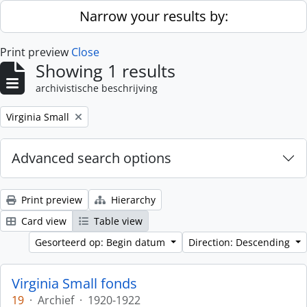
Skip to main content
Narrow your results by:
Print preview
Close
Showing 1 results
archivistische beschrijving
Remove filter:
Virginia Small
Advanced search options
Print preview
Hierarchy
Card view
Table view
Gesorteerd op: Begin datum
Direction: Descending
Virginia Small fonds
19
·
Archief
·
1920-1922