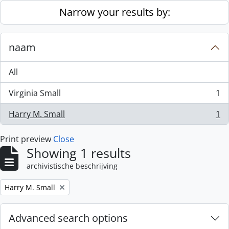
Skip to main content
Narrow your results by:
naam
All
Virginia Small
1
, 1 results
Harry M. Small
1
, 1 results
Print preview
Close
Showing 1 results
archivistische beschrijving
Remove filter:
Harry M. Small
Advanced search options