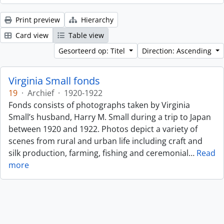
Print preview
Hierarchy
Card view
Table view
Gesorteerd op: Titel
Direction: Ascending
Virginia Small fonds
19
·
Archief
·
1920-1922
Fonds consists of photographs taken by Virginia
Small’s husband, Harry M. Small during a trip to Japan
between 1920 and 1922. Photos depict a variety of
scenes from rural and urban life including craft and
silk production, farming, fishing and ceremonial
…
Read
more