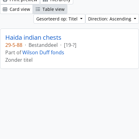
Card view
Table view
Gesorteerd op: Titel
Direction: Ascending
Haida indian chests
29-5-88
·
Bestanddeel
·
[19-?]
Part of
Wilson Duff fonds
Zonder titel