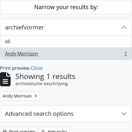
Skip to main content
Narrow your results by:
archiefvormer
All
Andy Morrison
1
, 1 results
Print preview
Close
Showing 1 results
archivistische beschrijving
Remove filter:
Andy Morrison
Advanced search options
Print preview
Hierarchy