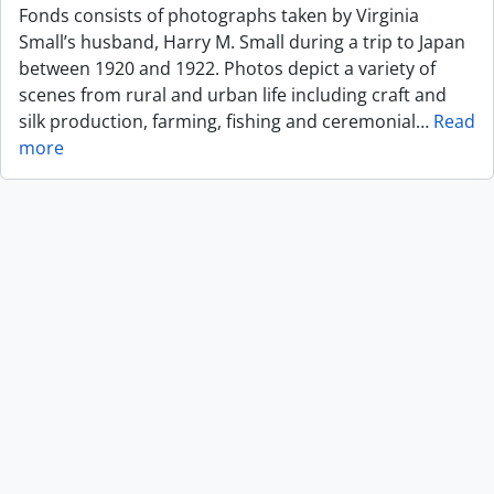
Fonds consists of photographs taken by Virginia
Small’s husband, Harry M. Small during a trip to Japan
between 1920 and 1922. Photos depict a variety of
scenes from rural and urban life including craft and
silk production, farming, fishing and ceremonial
…
Read
more