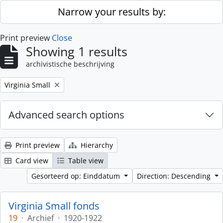
Skip to main content
Narrow your results by:
Print preview
Close
Showing 1 results
archivistische beschrijving
Remove filter:
Virginia Small
Advanced search options
Print preview
Hierarchy
Card view
Table view
Gesorteerd op: Einddatum
Direction: Descending
Virginia Small fonds
19
·
Archief
·
1920-1922