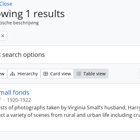
Close
wing 1 results
tische beschrijving
 search options
ew
Hierarchy
Card view
Table view
Small fonds
f
·
1920-1922
sts of photographs taken by Virginia Small’s husband, Harry
t a variety of scenes from rural and urban life including cr