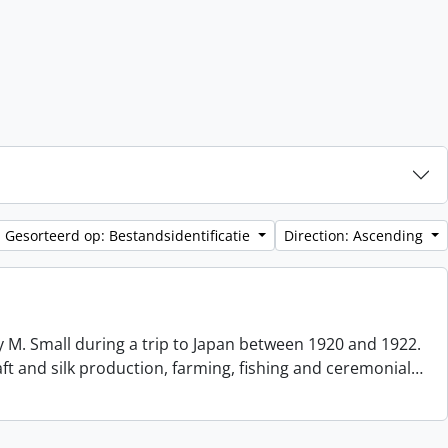
Gesorteerd op: Bestandsidentificatie
Direction: Ascending
 M. Small during a trip to Japan between 1920 and 1922.
aft and silk production, farming, fishing and ceremonial
…