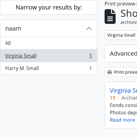
Print preview
Skip to main content
Narrow your results by:
Sho
archivis
naam
Remove filter:
Virginia Small
All
Advanced
Virginia Small
1
, 1 results
Harry M. Small
1
, 1 results
Print previ
Virginia 
19
·
Archie
Fonds consi
Photos depic
Read more