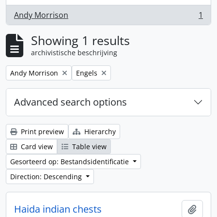
Andy Morrison
1
, 1 results
Showing 1 results
archivistische beschrijving
Remove filter:
Remove filter:
Andy Morrison
Engels
Advanced search options
Print preview
Hierarchy
Card view
Table view
Gesorteerd op: Bestandsidentificatie
Direction: Descending
Haida indian chests
Add t