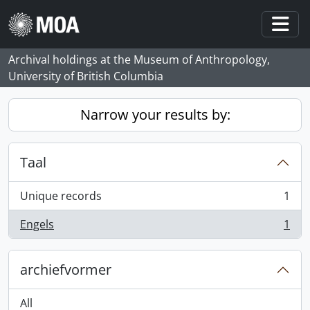
Skip to main content
Togg
Archival holdings at the Museum of Anthropology,
University of British Columbia
Narrow your results by:
Taal
Unique records
1
, 1 results
Engels
1
, 1 results
archiefvormer
All