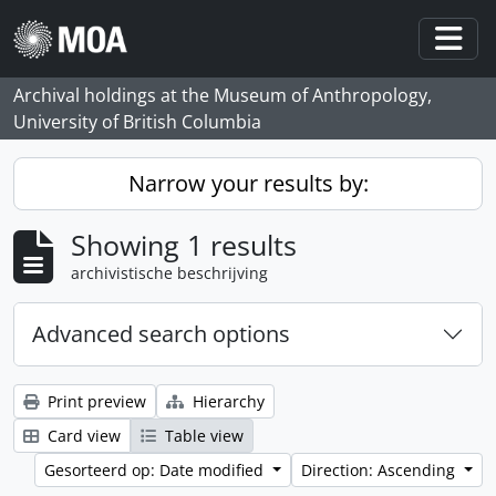
Skip to main content
Togg
Archival holdings at the Museum of Anthropology,
University of British Columbia
Narrow your results by:
Showing 1 results
archivistische beschrijving
Advanced search options
Print preview
Hierarchy
Card view
Table view
Gesorteerd op: Date modified
Direction: Ascending