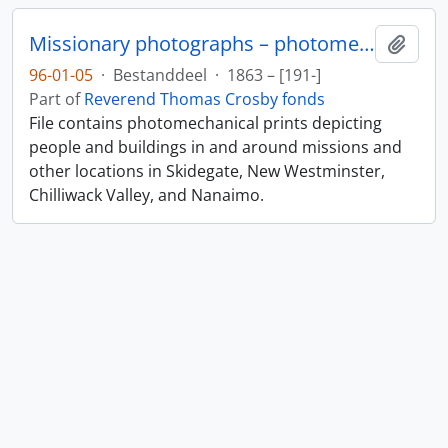
Missionary photographs – photomechanical
Add t
96-01-05
·
Bestanddeel
·
1863 – [191-]
Part of
Reverend Thomas Crosby fonds
File contains photomechanical prints depicting
people and buildings in and around missions and
other locations in Skidegate, New Westminster,
Chilliwack Valley, and Nanaimo.