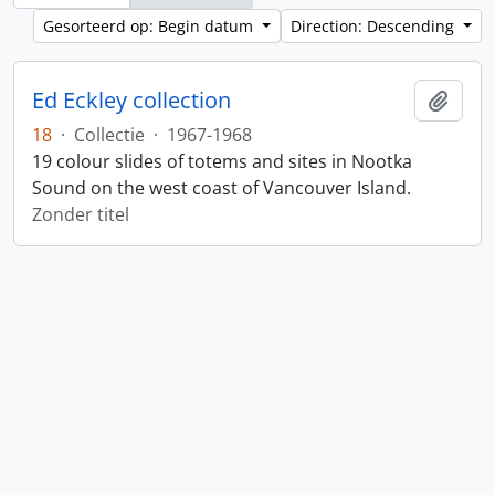
Gesorteerd op: Begin datum
Direction: Descending
Ed Eckley collection
Add t
18
·
Collectie
·
1967-1968
19 colour slides of totems and sites in Nootka
Sound on the west coast of Vancouver Island.
Zonder titel