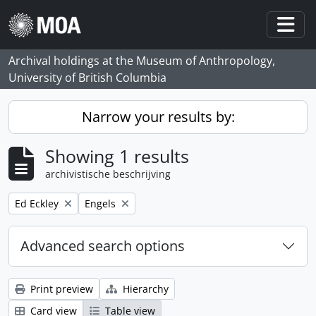
Skip to main content
Togg
Archival holdings at the Museum of Anthropology,
University of British Columbia
Narrow your results by:
Showing 1 results
archivistische beschrijving
Remove filter:
Remove filter:
Ed Eckley
Engels
Advanced search options
Print preview
Hierarchy
Card view
Table view