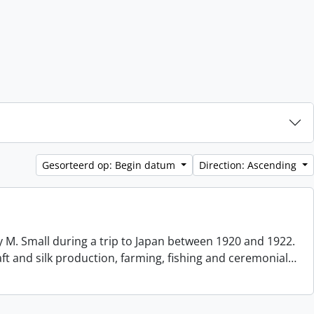
Gesorteerd op: Begin datum
Direction: Ascending
 M. Small during a trip to Japan between 1920 and 1922.
aft and silk production, farming, fishing and ceremonial
…