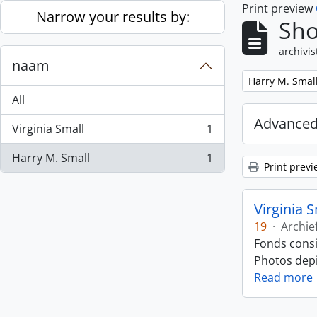
Print preview
Skip to main content
Narrow your results by:
Sho
archivis
naam
Remove filter:
Harry M. Smal
All
Advanced
Virginia Small
1
, 1 results
Harry M. Small
1
, 1 results
Print previ
Virginia 
19
·
Archie
Fonds consi
Photos depic
Read more