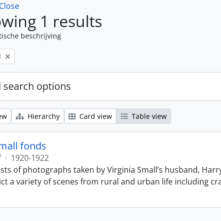
Close
wing 1 results
tische beschrijving
l
 search options
ew
Hierarchy
Card view
Table view
Small fonds
f
·
1920-1922
sts of photographs taken by Virginia Small’s husband, Harry
t a variety of scenes from rural and urban life including cr