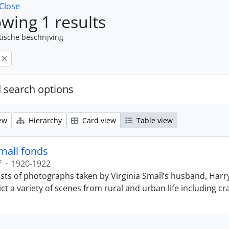
Close
wing 1 results
tische beschrijving
 search options
ew
Hierarchy
Card view
Table view
Small fonds
f
·
1920-1922
sts of photographs taken by Virginia Small’s husband, Harry
t a variety of scenes from rural and urban life including cr