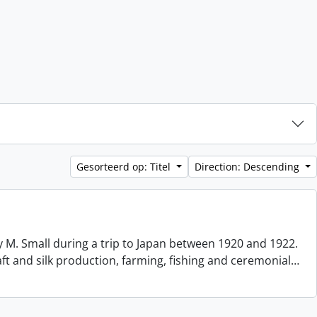
Gesorteerd op: Titel
Direction: Descending
 M. Small during a trip to Japan between 1920 and 1922.
aft and silk production, farming, fishing and ceremonial
…