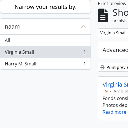
Print preview
Skip to main content
Narrow your results by:
Sho
archivis
naam
Remove filter:
Virginia Small
All
Advanced
Virginia Small
1
, 1 results
Harry M. Small
1
, 1 results
Print previ
Virginia 
19
·
Archie
Fonds consi
Photos depic
Read more