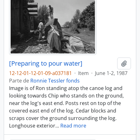
[Preparing to pour water]
Adici
12-12-01-12-01-09-a037181
·
Item
·
June 1-2, 1987
Parte de
Ronnie Tessler fonds
Image is of Ron standing atop the canoe log and
looking towards Chip who stands on the ground,
near the log's east end. Posts rest on top of the
covered east end of the log. Cedar blocks and
scraps cover the ground surrounding the log.
Longhouse exterior
…
Read more