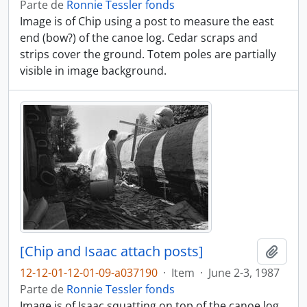
Parte de
Ronnie Tessler fonds
Image is of Chip using a post to measure the east
end (bow?) of the canoe log. Cedar scraps and
strips cover the ground. Totem poles are partially
visible in image background.
[Chip and Isaac attach posts]
Adici
12-12-01-12-01-09-a037190
·
Item
·
June 2-3, 1987
Parte de
Ronnie Tessler fonds
Image is of Isaac squatting on top of the canoe log