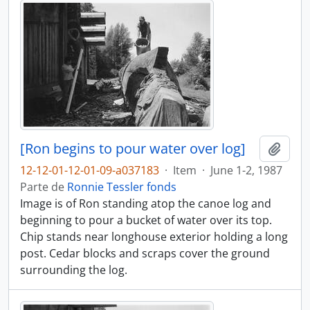
[Ron begins to pour water over log]
Adici
12-12-01-12-01-09-a037183
·
Item
·
June 1-2, 1987
Parte de
Ronnie Tessler fonds
Image is of Ron standing atop the canoe log and
beginning to pour a bucket of water over its top.
Chip stands near longhouse exterior holding a long
post. Cedar blocks and scraps cover the ground
surrounding the log.