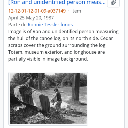
[Ron and unidentified person measure part of canoe log]
Adici
12-12-01-12-01-09-a037149
·
Item
·
April 25-May 20, 1987
Parte de
Ronnie Tessler fonds
Image is of Ron and unidentified person measuring
the hull of the canoe log, on its north side. Cedar
scraps cover the ground surrounding the log.
Totem, museum exterior, and longhouse are
partially visible in image background.