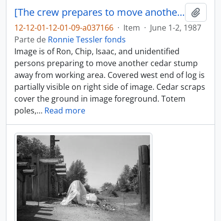
[The crew prepares to move another cedar stump]
Adici
12-12-01-12-01-09-a037166
·
Item
·
June 1-2, 1987
Parte de
Ronnie Tessler fonds
Image is of Ron, Chip, Isaac, and unidentified
persons preparing to move another cedar stump
away from working area. Covered west end of log is
partially visible on right side of image. Cedar scraps
cover the ground in image foreground. Totem
poles,
…
Read more