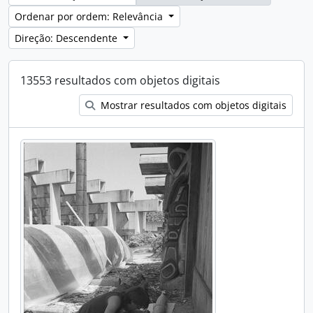
Ordenar por ordem: Relevância
Direção: Descendente
13553 resultados com objetos digitais
Mostrar resultados com objetos digitais