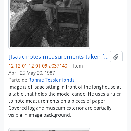
[Isaac notes measurements taken from model canoe]
Adici
12-12-01-12-01-09-a037140
·
Item
·
April 25-May 20, 1987
Parte de
Ronnie Tessler fonds
Image is of Isaac sitting in front of the longhouse at
a table that holds the model canoe. He uses a ruler
to note measurements on a pieces of paper.
Covered log and museum exterior are partially
visible in image background.