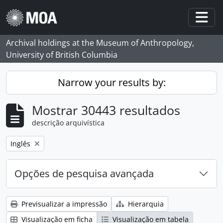
Skip to main content
Togg
Archival holdings at the Museum of Anthropology,
University of British Columbia
Narrow your results by:
Mostrar 30443 resultados
descrição arquivística
Remove filter:
Inglês
Opções de pesquisa avançada
Previsualizar a impressão
Hierarquia
Visualização em ficha
Visualização em tabela