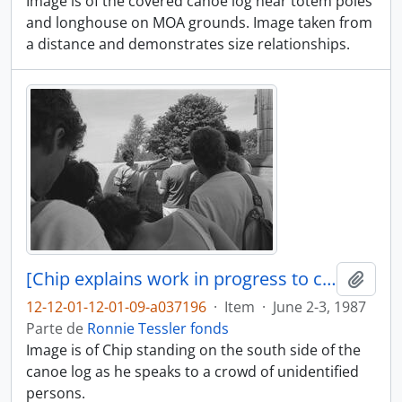
Image is of the covered canoe log near totem poles
and longhouse on MOA grounds. Image taken from
a distance and demonstrates size relationships.
[Chip explains work in progress to crowd of people]
Adici
12-12-01-12-01-09-a037196
·
Item
·
June 2-3, 1987
Parte de
Ronnie Tessler fonds
Image is of Chip standing on the south side of the
canoe log as he speaks to a crowd of unidentified
persons.