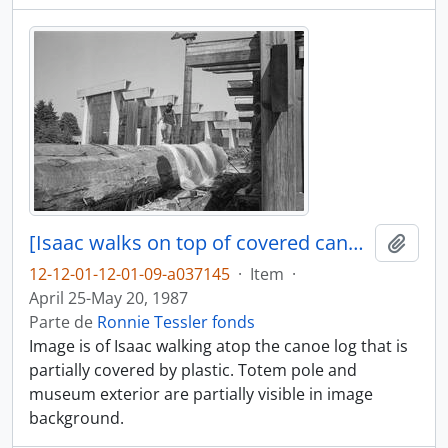
[Isaac walks on top of covered canoe log]
Adici
12-12-01-12-01-09-a037145
·
Item
·
April 25-May 20, 1987
Parte de
Ronnie Tessler fonds
Image is of Isaac walking atop the canoe log that is
partially covered by plastic. Totem pole and
museum exterior are partially visible in image
background.