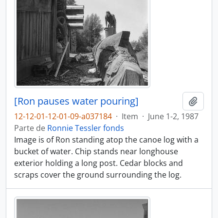
[Ron pauses water pouring]
Adici
12-12-01-12-01-09-a037184
·
Item
·
June 1-2, 1987
Parte de
Ronnie Tessler fonds
Image is of Ron standing atop the canoe log with a
bucket of water. Chip stands near longhouse
exterior holding a long post. Cedar blocks and
scraps cover the ground surrounding the log.