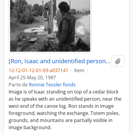
[Ron, Isaac and unidentified person near canoe log]
Adici
12-12-01-12-01-09-a037141
·
Item
·
April 25-May 20, 1987
Parte de
Ronnie Tessler fonds
Image is of Isaac standing on top of a cedar block
as he speaks with an unidentified person, near the
west end of the canoe log. Ron stands in image
foreground, watching the exchange. Totem poles,
grounds, and mountains are partially visible in
image background.