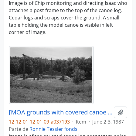
Image is of Chip monitoring and directing Isaac who
attaches a post frame to the top of the canoe log.
Cedar logs and scraps cover the ground. A small
table holding the model canoe is visible in left
corner of image.
[MOA grounds with covered canoe log in distance]
Adici
12-12-01-12-01-09-a037193
·
Item
·
June 2-3, 1987
Parte de
Ronnie Tessler fonds