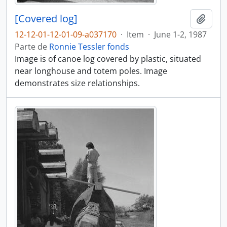
[Covered log]
Adici
12-12-01-12-01-09-a037170
·
Item
·
June 1-2, 1987
Parte de
Ronnie Tessler fonds
Image is of canoe log covered by plastic, situated
near longhouse and totem poles. Image
demonstrates size relationships.