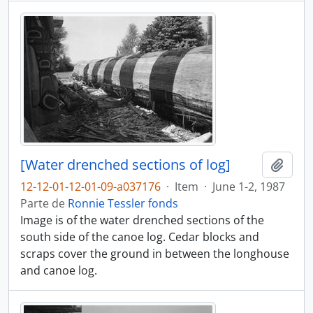
[Water drenched sections of log]
Adici
12-12-01-12-01-09-a037176
·
Item
·
June 1-2, 1987
Parte de
Ronnie Tessler fonds
Image is of the water drenched sections of the
south side of the canoe log. Cedar blocks and
scraps cover the ground in between the longhouse
and canoe log.