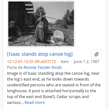
[Isaac stands atop canoe log]
Adici
12-12-01-12-01-09-a037172
·
Item
·
June 1-2, 1987
Parte de
Ronnie Tessler fonds
Image is of Isaac standing atop the canoe log, near
the log's east end, as he looks down towards
unidentified persons who are seated in front of the
longhouse. A post is attached horizontally to the
top of the east end (bow?). Cedar scraps and
various
…
Read more