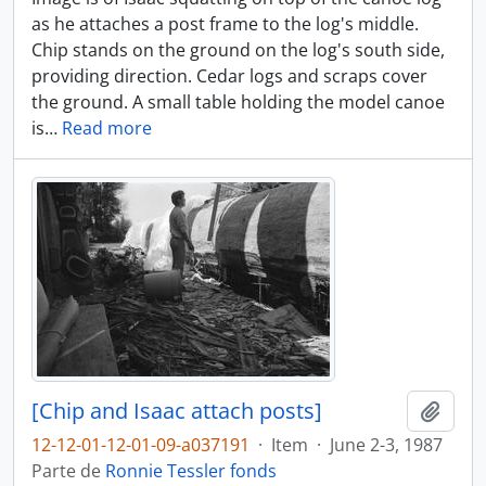
as he attaches a post frame to the log's middle.
Chip stands on the ground on the log's south side,
providing direction. Cedar logs and scraps cover
the ground. A small table holding the model canoe
is
…
Read more
[Chip and Isaac attach posts]
Adici
12-12-01-12-01-09-a037191
·
Item
·
June 2-3, 1987
Parte de
Ronnie Tessler fonds