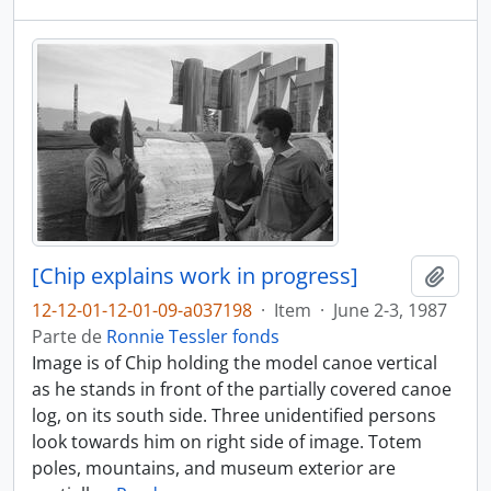
[Chip explains work in progress]
Adici
12-12-01-12-01-09-a037198
·
Item
·
June 2-3, 1987
Parte de
Ronnie Tessler fonds
Image is of Chip holding the model canoe vertical
as he stands in front of the partially covered canoe
log, on its south side. Three unidentified persons
look towards him on right side of image. Totem
poles, mountains, and museum exterior are