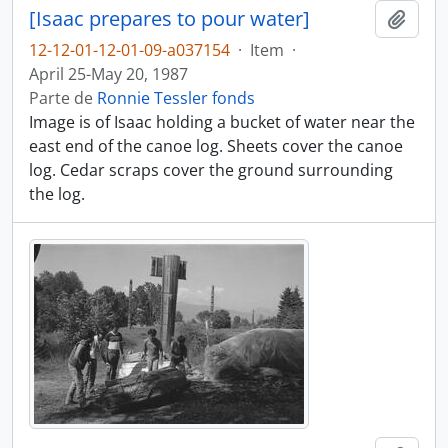
[Isaac prepares to pour water]
Adici
12-12-01-12-01-09-a037154
·
Item
·
April 25-May 20, 1987
Parte de
Ronnie Tessler fonds
Image is of Isaac holding a bucket of water near the
east end of the canoe log. Sheets cover the canoe
log. Cedar scraps cover the ground surrounding
the log.