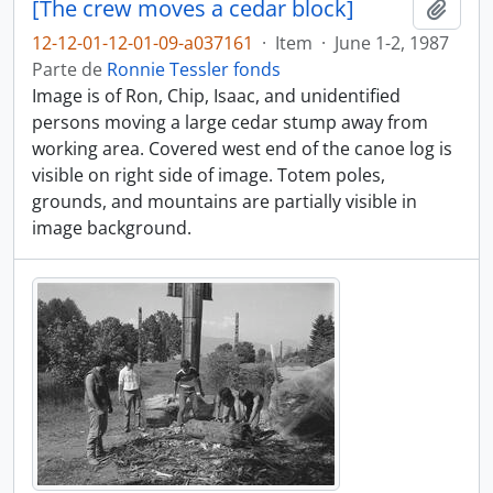
[The crew moves a cedar block]
Adici
12-12-01-12-01-09-a037161
·
Item
·
June 1-2, 1987
Parte de
Ronnie Tessler fonds
Image is of Ron, Chip, Isaac, and unidentified
persons moving a large cedar stump away from
working area. Covered west end of the canoe log is
visible on right side of image. Totem poles,
grounds, and mountains are partially visible in
image background.