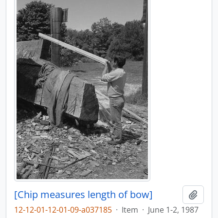
[Chip measures length of bow]
Adici
12-12-01-12-01-09-a037185
·
Item
·
June 1-2, 1987