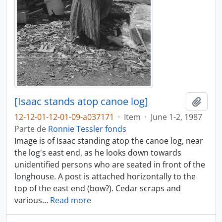
[Isaac stands atop canoe log]
Adici
12-12-01-12-01-09-a037171
·
Item
·
June 1-2, 1987
Parte de
Ronnie Tessler fonds
Image is of Isaac standing atop the canoe log, near
the log's east end, as he looks down towards
unidentified persons who are seated in front of the
longhouse. A post is attached horizontally to the
top of the east end (bow?). Cedar scraps and
various
…
Read more