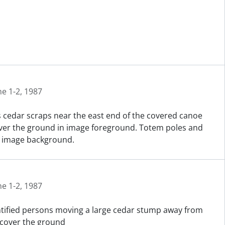
ne 1-2, 1987
 cedar scraps near the east end of the covered canoe
cover the ground in image foreground. Totem poles and
in image background.
ne 1-2, 1987
entified persons moving a large cedar stump away from
 cover the ground