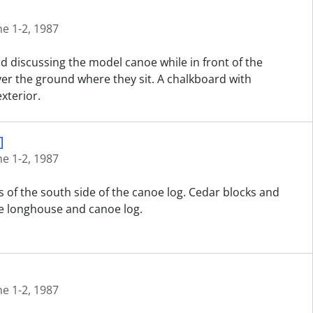
ne 1-2, 1987
nd discussing the model canoe while in front of the
er the ground where they sit. A chalkboard with
xterior.
]
ne 1-2, 1987
 of the south side of the canoe log. Cedar blocks and
e longhouse and canoe log.
ne 1-2, 1987