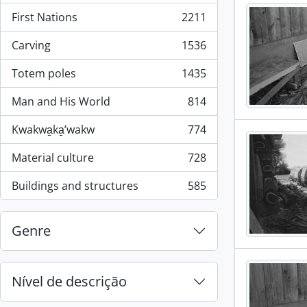
First Nations
2211
, 2211 resultados
Carving
1536
, 1536 resultados
Totem poles
1435
, 1435 resultados
Man and His World
814
, 814 resultados
Kwakwa̱ka̱ʼwakw
774
, 774 resultados
Material culture
728
, 728 resultados
Buildings and structures
585
, 585 resultados
Genre
Nível de descrição