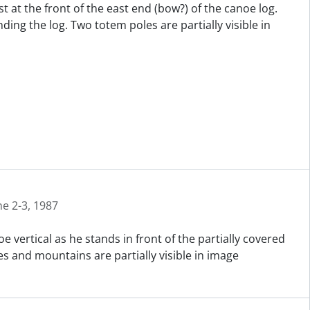
t at the front of the east end (bow?) of the canoe log.
ng the log. Two totem poles are partially visible in
ne 2-3, 1987
 vertical as he stands in front of the partially covered
es and mountains are partially visible in image