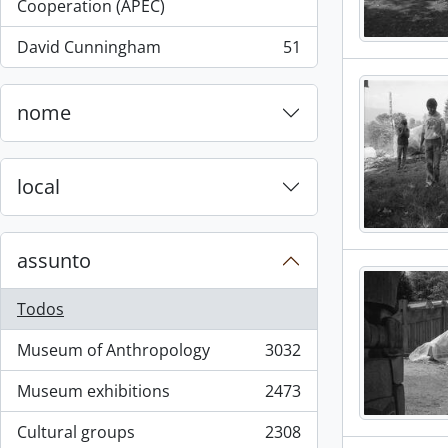
, 55 resultados
Cooperation (APEC)
David Cunningham
51
, 51 resultados
nome
local
assunto
Todos
Museum of Anthropology
3032
, 3032 resultados
Museum exhibitions
2473
, 2473 resultados
Cultural groups
2308
, 2308 resultados