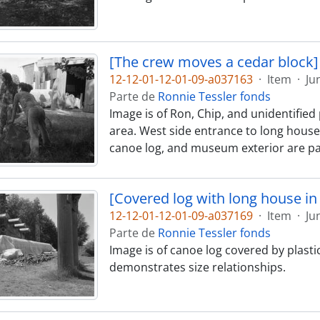
[The crew moves a cedar block]
12-12-01-12-01-09-a037163
·
Item
·
Ju
Parte de
Ronnie Tessler fonds
Image is of Ron, Chip, and unidentifi
area. West side entrance to long house 
canoe log, and museum exterior are par
[Covered log with long house i
12-12-01-12-01-09-a037169
·
Item
·
Ju
Parte de
Ronnie Tessler fonds
Image is of canoe log covered by plast
demonstrates size relationships.