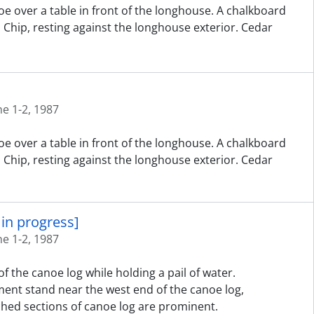
e over a table in front of the longhouse. A chalkboard
d Chip, resting against the longhouse exterior. Cedar
ne 1-2, 1987
e over a table in front of the longhouse. A chalkboard
d Chip, resting against the longhouse exterior. Cedar
in progress]
ne 1-2, 1987
f the canoe log while holding a pail of water.
ent stand near the west end of the canoe log,
hed sections of canoe log are prominent.