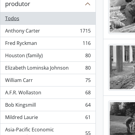
produtor
Todos
Anthony Carter
1715
, 1715 resultados
Fred Ryckman
116
, 116 resultados
Houston (family)
80
, 80 resultados
Elizabeth Lominska Johnson
80
, 80 resultados
William Carr
75
, 75 resultados
A.F.R. Wollaston
68
, 68 resultados
Bob Kingsmill
64
, 64 resultados
Mildred Laurie
61
, 61 resultados
Asia-Pacific Economic
55