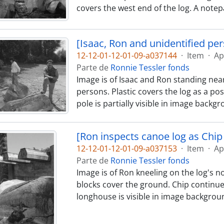
covers the west end of the log. A notep
[Isaac, Ron and unidentified pe
12-12-01-12-01-09-a037144
·
Item
·
Ap
Parte de
Ronnie Tessler fonds
Image is of Isaac and Ron standing near
persons. Plastic covers the log as a pos
pole is partially visible in image backg
[Ron inspects canoe log as Chip 
12-12-01-12-01-09-a037153
·
Item
·
Ap
Parte de
Ronnie Tessler fonds
Image is of Ron kneeling on the log's no
blocks cover the ground. Chip continues
longhouse is visible in image backgrou