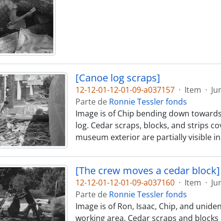
[Canoe log scraps]
12-12-01-12-01-09-a037157
·
Item
·
Ju
Parte de
Ronnie Tessler fonds
Image is of Chip bending down towards
log. Cedar scraps, blocks, and strips 
museum exterior are partially visible 
[The crew moves a cedar block]
12-12-01-12-01-09-a037160
·
Item
·
Ju
Parte de
Ronnie Tessler fonds
Image is of Ron, Isaac, Chip, and unid
working area. Cedar scraps and blocks