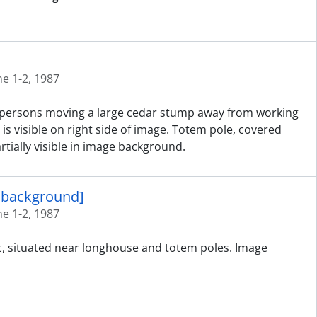
ne 1-2, 1987
ed persons moving a large cedar stump away from working
is visible on right side of image. Totem pole, covered
tially visible in image background.
n background]
ne 1-2, 1987
ic, situated near longhouse and totem poles. Image