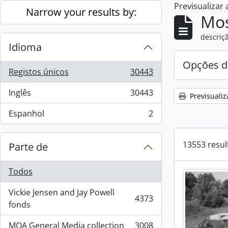
Previsualizar
Skip to main content
Narrow your results by:
Mos
descriçã
Idioma
Opções d
Registos únicos
30443
, 30443 resultados
Inglês
30443
Previsualiz
, 30443 resultados
Espanhol
2
, 2 resultados
13553 resul
Parte de
Todos
Vickie Jensen and Jay Powell
4373
, 4373 resultados
fonds
MOA General Media collection
3008