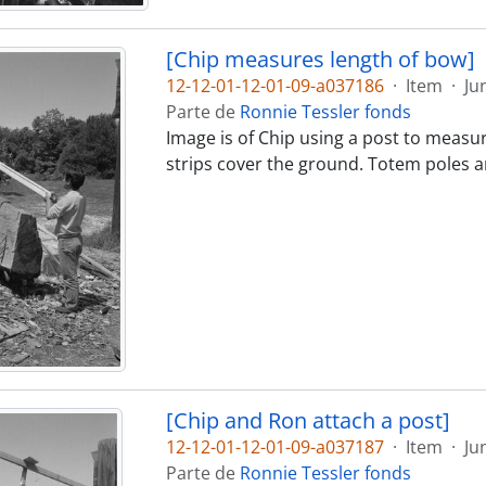
[Chip measures length of bow]
12-12-01-12-01-09-a037186
·
Item
·
Ju
Parte de
Ronnie Tessler fonds
Image is of Chip using a post to measu
strips cover the ground. Totem poles ar
[Chip and Ron attach a post]
12-12-01-12-01-09-a037187
·
Item
·
Ju
Parte de
Ronnie Tessler fonds