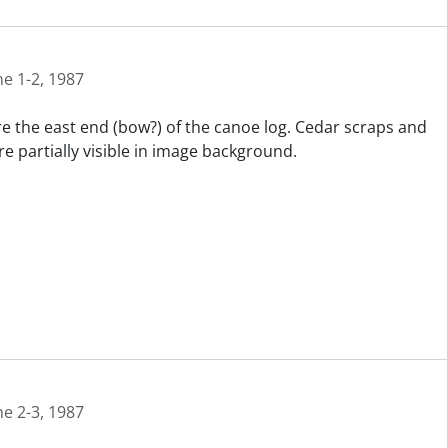
ne 1-2, 1987
re the east end (bow?) of the canoe log. Cedar scraps and
e partially visible in image background.
ne 2-3, 1987