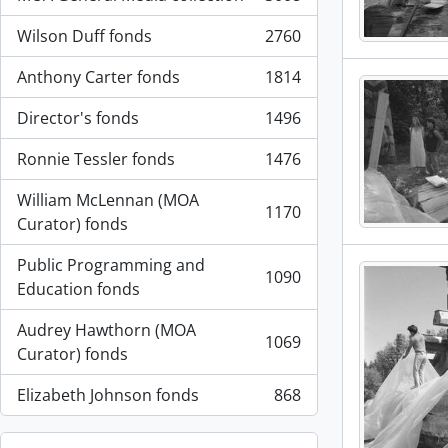
, 3008 resultados
Wilson Duff fonds
2760
, 2760 resultados
Anthony Carter fonds
1814
, 1814 resultados
Director's fonds
1496
, 1496 resultados
Ronnie Tessler fonds
1476
, 1476 resultados
William McLennan (MOA
1170
, 1170 resultados
Curator) fonds
Public Programming and
1090
, 1090 resultados
Education fonds
Audrey Hawthorn (MOA
1069
, 1069 resultados
Curator) fonds
Elizabeth Johnson fonds
868
, 868 resultados