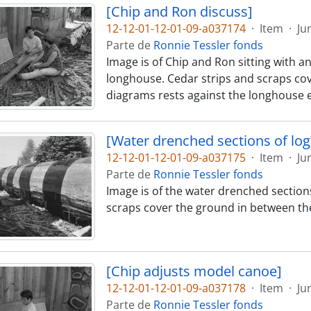
[Chip and Ron discuss]
12-12-01-12-01-09-a037174
·
Item
·
Ju
Parte de
Ronnie Tessler fonds
Image is of Chip and Ron sitting with a
longhouse. Cedar strips and scraps cov
diagrams rests against the longhouse e
[Water drenched sections of log
12-12-01-12-01-09-a037175
·
Item
·
Ju
Parte de
Ronnie Tessler fonds
Image is of the water drenched sections
scraps cover the ground in between th
[Chip adjusts model canoe]
12-12-01-12-01-09-a037178
·
Item
·
Ju
Parte de
Ronnie Tessler fonds