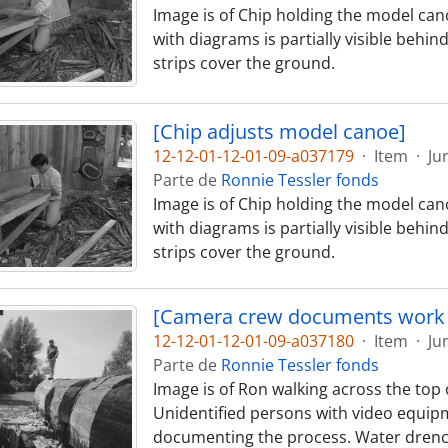
Image is of Chip holding the model cano
with diagrams is partially visible behin
strips cover the ground.
[Chip adjusts model canoe]
12-12-01-12-01-09-a037179
·
Item
·
Ju
Parte de
Ronnie Tessler fonds
Image is of Chip holding the model cano
with diagrams is partially visible behin
strips cover the ground.
[Camera crew documents work 
12-12-01-12-01-09-a037180
·
Item
·
Ju
Parte de
Ronnie Tessler fonds
Image is of Ron walking across the top o
Unidentified persons with video equipm
documenting the process. Water drenc