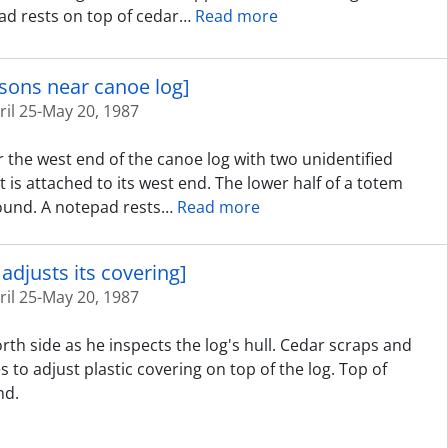
ad rests on top of cedar
…
Read more
rsons near canoe log]
ril 25-May 20, 1987
 the west end of the canoe log with two unidentified
t is attached to its west end. The lower half of a totem
round. A notepad rests
…
Read more
adjusts its covering]
ril 25-May 20, 1987
rth side as he inspects the log's hull. Cedar scraps and
 to adjust plastic covering on top of the log. Top of
nd.