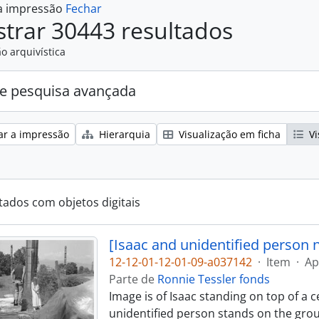
 a impressão
Fechar
trar 30443 resultados
o arquivística
e pesquisa avançada
ar a impressão
Hierarquia
Visualização em ficha
Vi
tados com objetos digitais
[Isaac and unidentified person 
12-12-01-12-01-09-a037142
·
Item
·
Ap
Parte de
Ronnie Tessler fonds
Image is of Isaac standing on top of a 
unidentified person stands on the groun