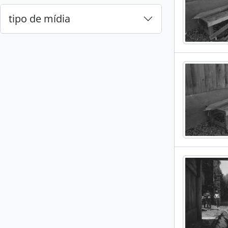
tipo de mídia