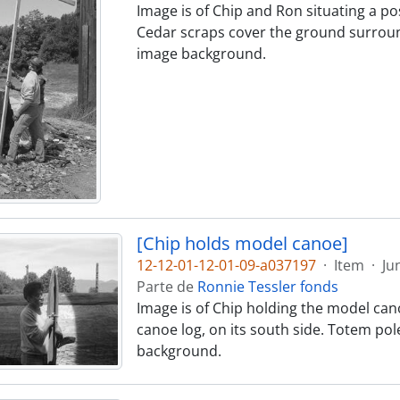
Image is of Chip and Ron situating a pos
Cedar scraps cover the ground surroundi
image background.
[Chip holds model canoe]
12-12-01-12-01-09-a037197
·
Item
·
Ju
Parte de
Ronnie Tessler fonds
Image is of Chip holding the model canoe
canoe log, on its south side. Totem pol
background.