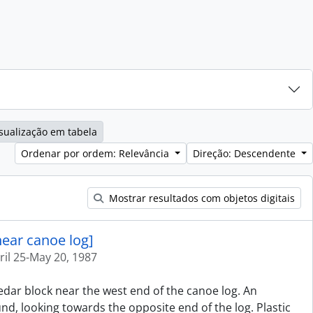
sualização em tabela
Ordenar por ordem: Relevância
Direção: Descendente
Mostrar resultados com objetos digitais
near canoe log]
ril 25-May 20, 1987
cedar block near the west end of the canoe log. An
d, looking towards the opposite end of the log. Plastic