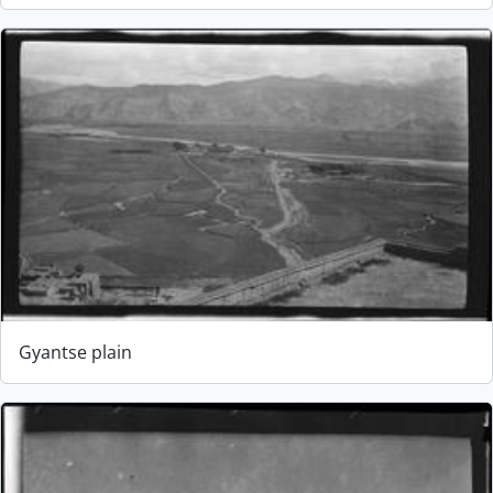
Gyantse plain