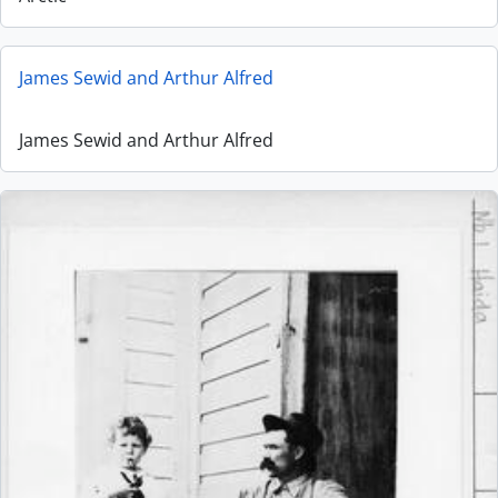
James Sewid and Arthur Alfred
James Sewid and Arthur Alfred