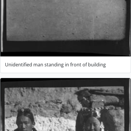
Unidentified man standing in front of building