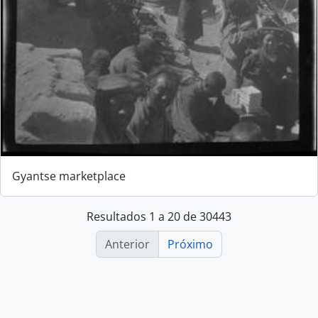
Gyantse marketplace
Resultados 1 a 20 de 30443
Anterior
Próximo