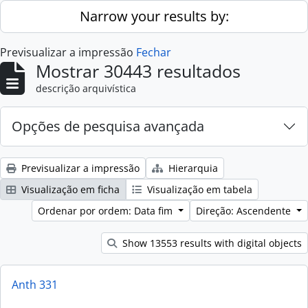
Skip to main content
Narrow your results by:
Previsualizar a impressão
Fechar
Mostrar 30443 resultados
descrição arquivística
Opções de pesquisa avançada
Previsualizar a impressão
Hierarquia
Visualização em ficha
Visualização em tabela
Ordenar por ordem: Data fim
Direção: Ascendente
Show 13553 results with digital objects
Anth 331