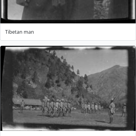
Tibetan man