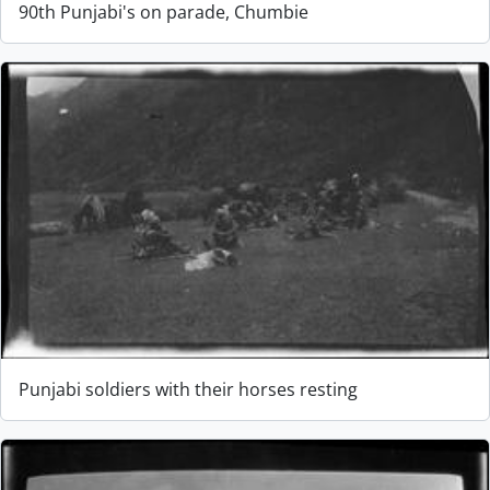
90th Punjabi's on parade, Chumbie
Punjabi soldiers with their horses resting