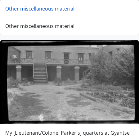
Other miscellaneous material
Other miscellaneous material
My [Lieutenant/Colonel Parker's] quarters at Gyantse