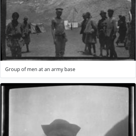
Group of men at an army base