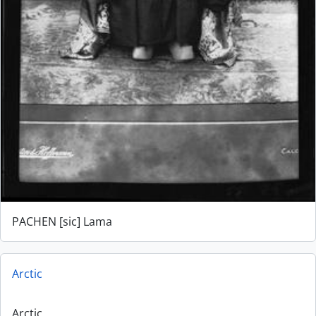
PACHEN [sic] Lama
Arctic
Arctic