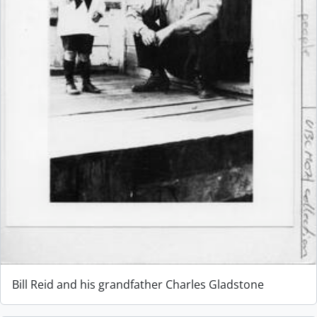
Bill Reid and his grandfather Charles Gladstone