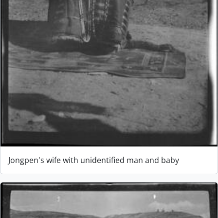
Jongpen's wife with unidentified man and baby