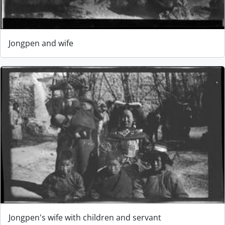
Jongpen and wife
Jongpen's wife with children and servant