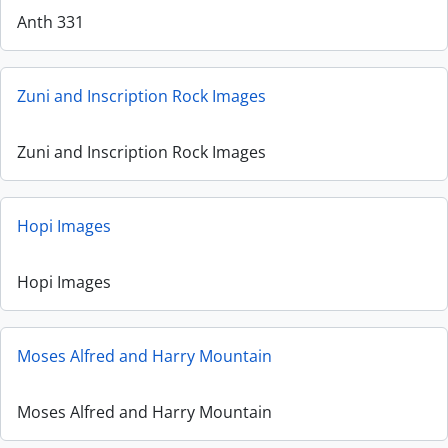
Anth 331
Zuni and Inscription Rock Images
Zuni and Inscription Rock Images
Hopi Images
Hopi Images
Moses Alfred and Harry Mountain
Moses Alfred and Harry Mountain