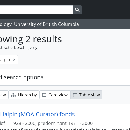
Search in browse page
logy, University of British Columbia
wing 2 results
stische beschrijving
alpin
 search options
iew
Hierarchy
Card view
Table view
 Halpin (MOA Curator) fonds
ief
·
1928 - 2000, predominant 1971 - 2000