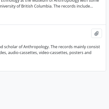
 of Ethnology at the Museum of Anthropology with some
University of British Columbia. The records include
…
Add t
nd scholar of Anthropology. The records mainly consist
ides, audio-cassettes, video-cassettes, posters and