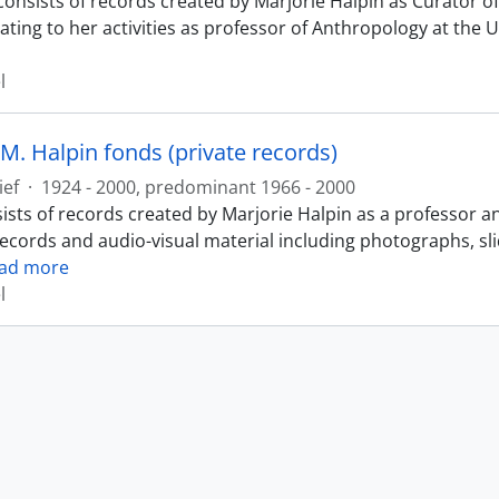
consists of records created by Marjorie Halpin as Curator
ating to her activities as professor of Anthropology at the 
l
M. Halpin fonds (private records)
ief
·
1924 - 2000, predominant 1966 - 2000
ists of records created by Marjorie Halpin as a professor a
records and audio-visual material including photographs, sl
ad more
l