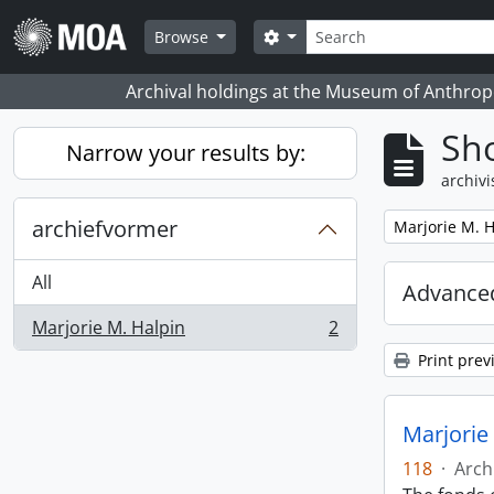
Skip to main content
zoeken
Search options
Browse
Archival holdings at the Museum of Anthropo
Sho
Narrow your results by:
archivi
archiefvormer
Remove filter:
Marjorie M. H
All
Advanced
Marjorie M. Halpin
2
, 2 results
Print prev
Marjorie
118
·
Arch