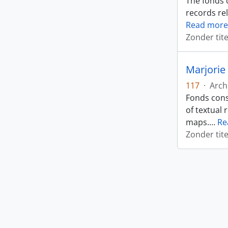
The fonds 
records rel
Read more
Zonder tite
Marjorie 
117
·
Arch
Fonds cons
of textual 
maps.
…
Re
Zonder tite