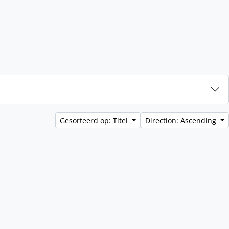
Gesorteerd op: Titel
Direction: Ascending