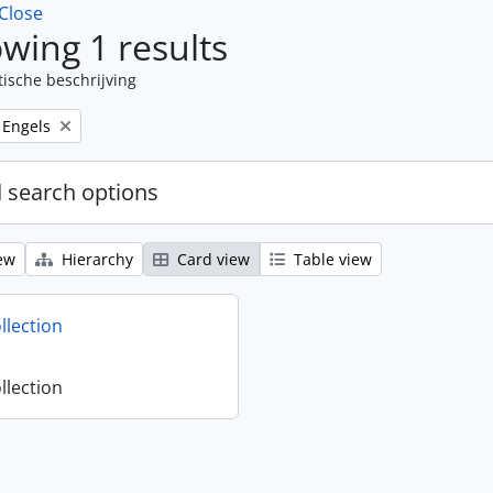
Close
wing 1 results
tische beschrijving
Remove filter:
Engels
 search options
ew
Hierarchy
Card view
Table view
llection
llection