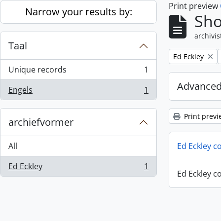
Print preview
Skip to main content
Narrow your results by:
Sho
archivis
Taal
Remove filter:
Ed Eckley
Unique records
1
, 1 results
Advanced
Engels
1
, 1 results
Print previ
archiefvormer
All
Ed Eckley co
Ed Eckley
1
, 1 results
Ed Eckley co