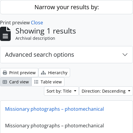
Skip to main content
Narrow your results by:
Print preview
Close
Showing 1 results
Archival description
Advanced search options
Print preview
Hierarchy
Card view
Table view
Sort by: Title
Direction: Descending
Missionary photographs – photomechanical
Missionary photographs – photomechanical