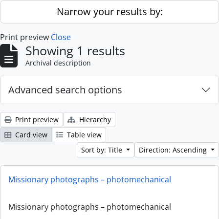
Skip to main content
Narrow your results by:
Print preview
Close
Showing 1 results
Archival description
Advanced search options
Print preview
Hierarchy
Card view
Table view
Sort by: Title
Direction: Ascending
Missionary photographs – photomechanical
Missionary photographs – photomechanical