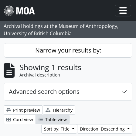
Skip to main content
Togg
Archival holdings at the Museum of Anthropology,
University of British Columbia
Narrow your results by:
Showing 1 results
Archival description
Advanced search options
Print preview
Hierarchy
Card view
Table view
Sort by: Title
Direction: Descending