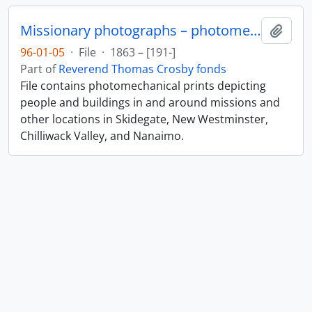
Missionary photographs – photomechanical
Add t
96-01-05
·
File
·
1863 – [191-]
Part of
Reverend Thomas Crosby fonds
File contains photomechanical prints depicting
people and buildings in and around missions and
other locations in Skidegate, New Westminster,
Chilliwack Valley, and Nanaimo.