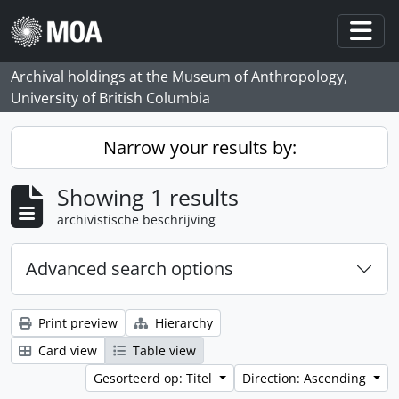
Skip to main content
Togg
Archival holdings at the Museum of Anthropology,
University of British Columbia
Narrow your results by:
Showing 1 results
archivistische beschrijving
Advanced search options
Print preview
Hierarchy
Card view
Table view
Gesorteerd op: Titel
Direction: Ascending