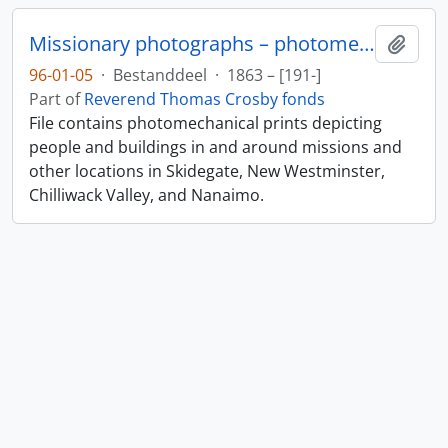
Missionary photographs – photomechanical
Add t
96-01-05
·
Bestanddeel
·
1863 – [191-]
Part of
Reverend Thomas Crosby fonds
File contains photomechanical prints depicting
people and buildings in and around missions and
other locations in Skidegate, New Westminster,
Chilliwack Valley, and Nanaimo.