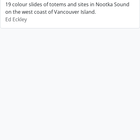
19 colour slides of totems and sites in Nootka Sound
on the west coast of Vancouver Island.
Ed Eckley