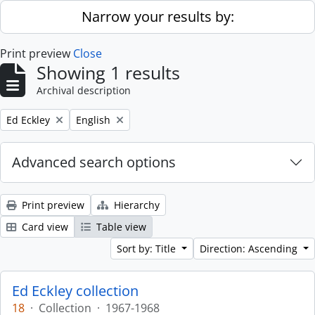
Skip to main content
Narrow your results by:
Print preview
Close
Showing 1 results
Archival description
Remove filter:
Remove filter:
Ed Eckley
English
Advanced search options
Print preview
Hierarchy
Card view
Table view
Sort by: Title
Direction: Ascending
Ed Eckley collection
18
·
Collection
·
1967-1968