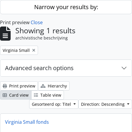
Skip to main content
Narrow your results by:
Print preview
Close
Showing 1 results
archivistische beschrijving
Remove filter:
Virginia Small
Advanced search options
Print preview
Hierarchy
Card view
Table view
Gesorteerd op: Titel
Direction: Descending
Virginia Small fonds