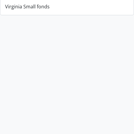
Virginia Small fonds