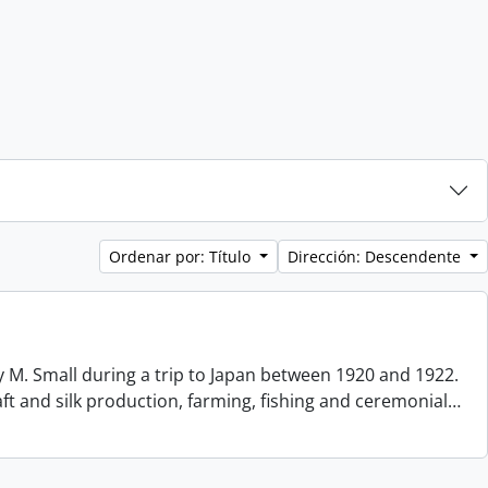
Ordenar por: Título
Dirección: Descendente
 M. Small during a trip to Japan between 1920 and 1922.
aft and silk production, farming, fishing and ceremonial
…