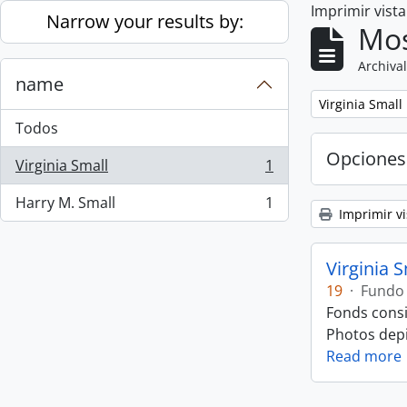
Imprimir vist
Skip to main content
Narrow your results by:
Mos
Archival
name
Remove filter:
Virginia Small
Todos
Opciones
Virginia Small
1
, 1 resultados
Harry M. Small
1
, 1 resultados
Imprimir vi
Virginia 
19
·
Fundo
Fonds consi
Photos depic
Read more