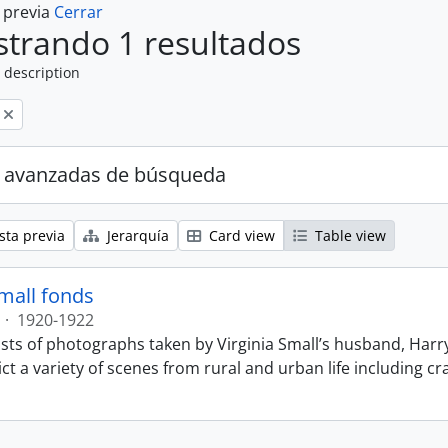
a previa
Cerrar
trando 1 resultados
 description
 avanzadas de búsqueda
sta previa
Jerarquía
Card view
Table view
Small fonds
·
1920-1922
sts of photographs taken by Virginia Small’s husband, Harry
t a variety of scenes from rural and urban life including cr