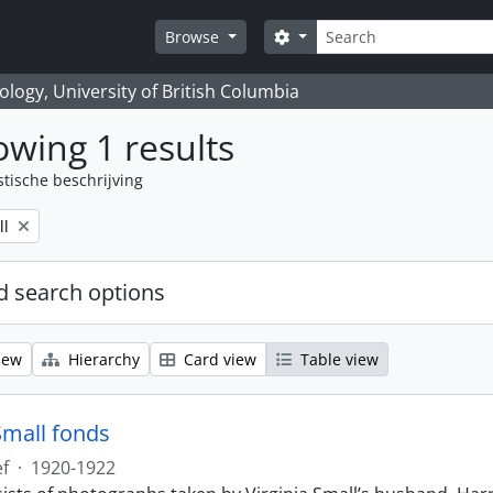
zoeken
Search options
Browse
logy, University of British Columbia
wing 1 results
stische beschrijving
ll
 search options
iew
Hierarchy
Card view
Table view
Small fonds
ef
·
1920-1922