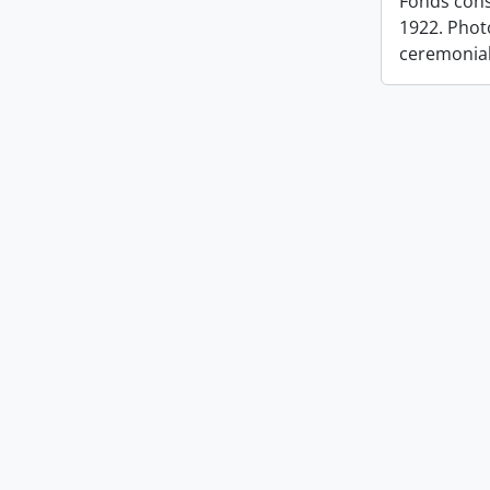
Fonds cons
1922. Photo
ceremonia