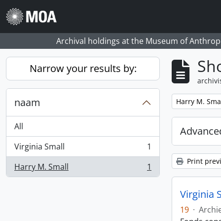
Skip to main content
Archival holdings at the Museum of Anthropo
Sho
Narrow your results by:
archivi
naam
Remove filter:
Harry M. Sma
All
Advanced
Virginia Small
1
, 1 results
Print prev
Harry M. Small
1
, 1 results
Virginia 
19
·
Archi