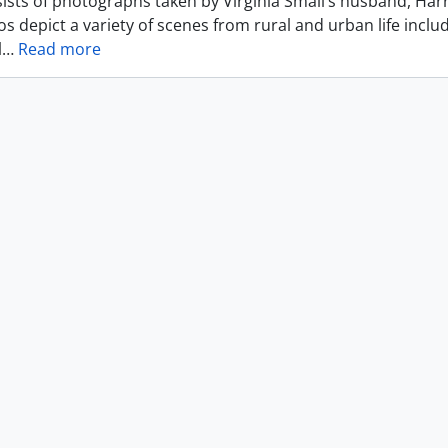
ists of photographs taken by Virginia Small’s husband, Harr
s depict a variety of scenes from rural and urban life includ
l
…
Read more