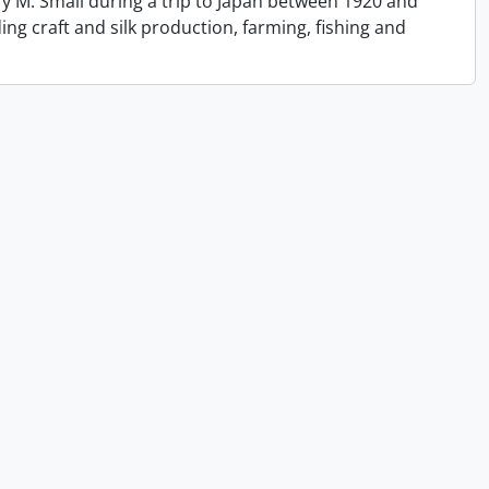
y M. Small during a trip to Japan between 1920 and
ing craft and silk production, farming, fishing and