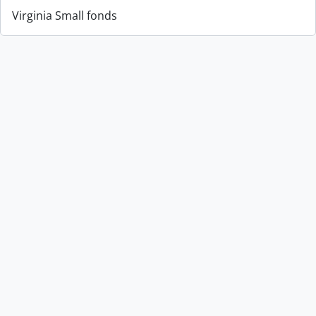
Virginia Small fonds