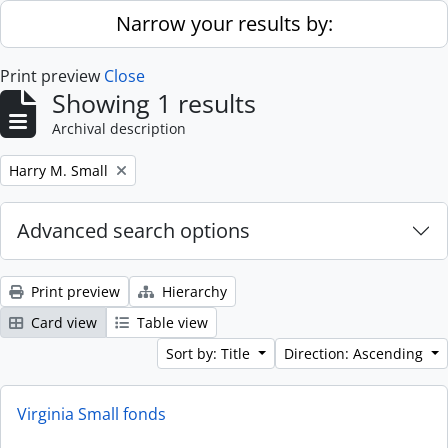
Skip to main content
Narrow your results by:
Print preview
Close
Showing 1 results
Archival description
Remove filter:
Harry M. Small
Advanced search options
Print preview
Hierarchy
Card view
Table view
Sort by: Title
Direction: Ascending
Virginia Small fonds