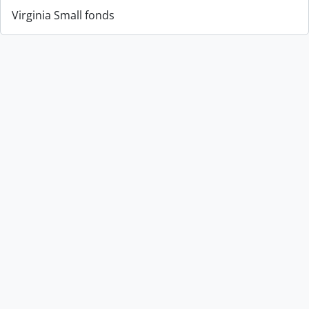
Virginia Small fonds