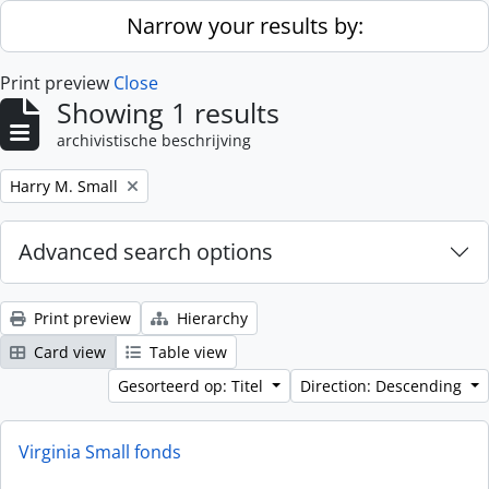
Skip to main content
Narrow your results by:
Print preview
Close
Showing 1 results
archivistische beschrijving
Remove filter:
Harry M. Small
Advanced search options
Print preview
Hierarchy
Card view
Table view
Gesorteerd op: Titel
Direction: Descending
Virginia Small fonds