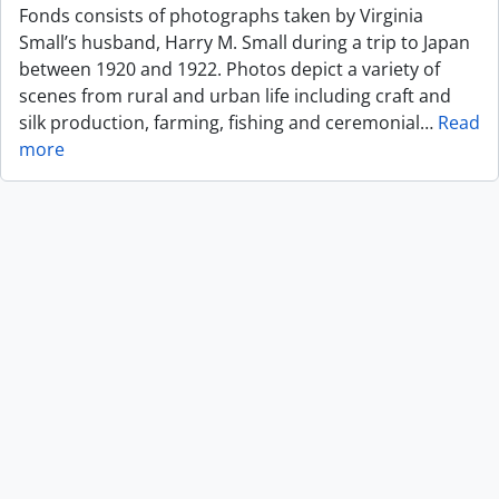
Fonds consists of photographs taken by Virginia
Small’s husband, Harry M. Small during a trip to Japan
between 1920 and 1922. Photos depict a variety of
scenes from rural and urban life including craft and
silk production, farming, fishing and ceremonial
…
Read
more