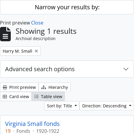
Skip to main content
Narrow your results by:
Print preview
Close
Showing 1 results
Archival description
Remove filter:
Harry M. Small
Advanced search options
Print preview
Hierarchy
Card view
Table view
Sort by: Title
Direction: Descending
Virginia Small fonds
19
·
Fonds
·
1920-1922