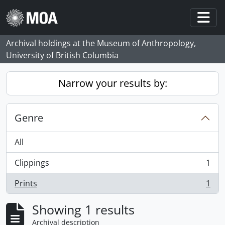
Skip to main content
Togg
Archival holdings at the Museum of Anthropology,
University of British Columbia
Narrow your results by:
Genre
All
Clippings
1
, 1 results
Prints
1
, 1 results
Showing 1 results
Archival description