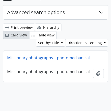
Advanced search options
Print preview
Hierarchy
Card view
Table view
Sort by: Title
Direction: Ascending
Missionary photographs – photomechanical
Missionary photographs – photomechanical
Add t