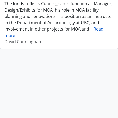
The fonds reflects Cunningham’s function as Manager,
Design/Exhibits for MOA; his role in MOA facility
planning and renovations; his position as an instructor
in the Department of Anthropology at UBC; and
involvement in other projects for MOA and
…
Read
more
David Cunningham