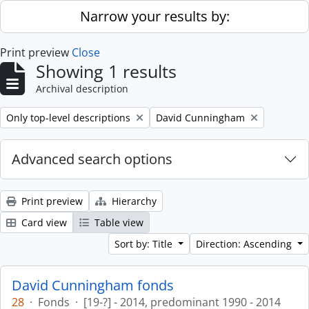
Skip to main content
Narrow your results by:
Print preview
Close
Showing 1 results
Archival description
Remove filter:
Remove filter:
Only top-level descriptions
David Cunningham
Advanced search options
Print preview
Hierarchy
Card view
Table view
Sort by: Title
Direction: Ascending
David Cunningham fonds
28
·
Fonds
·
[19-?] - 2014, predominant 1990 - 2014