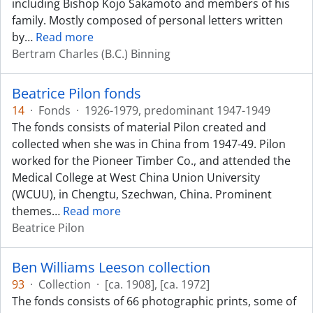
including Bishop Kojo Sakamoto and members of his
family. Mostly composed of personal letters written
by
…
Read more
Bertram Charles (B.C.) Binning
Beatrice Pilon fonds
14
·
Fonds
·
1926-1979, predominant 1947-1949
The fonds consists of material Pilon created and
collected when she was in China from 1947-49. Pilon
worked for the Pioneer Timber Co., and attended the
Medical College at West China Union University
(WCUU), in Chengtu, Szechwan, China. Prominent
themes
…
Read more
Beatrice Pilon
Ben Williams Leeson collection
93
·
Collection
·
[ca. 1908], [ca. 1972]
The fonds consists of 66 photographic prints, some of