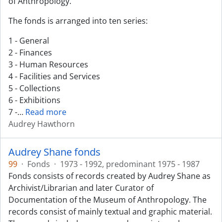
of Anthropology.
The fonds is arranged into ten series:
1 - General
2 - Finances
3 - Human Resources
4 - Facilities and Services
5 - Collections
6 - Exhibitions
7 -
…
Read more
Audrey Hawthorn
Audrey Shane fonds
99
·
Fonds
·
1973 - 1992, predominant 1975 - 1987
Fonds consists of records created by Audrey Shane as
Archivist/Librarian and later Curator of
Documentation of the Museum of Anthropology. The
records consist of mainly textual and graphic material.