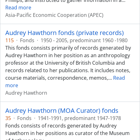
Phillips, and instructed to gather information in a
…
Read more
Asia-Pacific Economic Cooperation (APEC)
Audrey Hawthorn fonds (private records)
115
·
Fonds
·
1950 - 2005, predominant 1960 -1980
This fonds consists primarily of records generated by
Audrey Hawthorn in her position as an anthropology
professor at the University of British Columbia and
records related to her publications. It includes notes,
course materials, correspondence, memos,
…
Read
more
Audrey Hawthorn
Audrey Hawthorn (MOA Curator) fonds
35
·
Fonds
·
1941-1991, predominant 1947-1978
Fonds consists of records generated by Audrey
Hawthorn in her positions as curator of the Museum