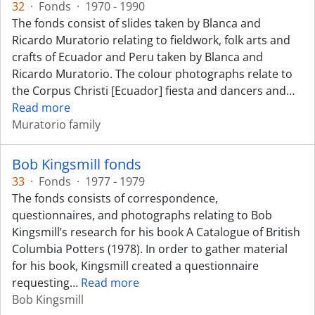
32
·
Fonds
·
1970 - 1990
The fonds consist of slides taken by Blanca and
Ricardo Muratorio relating to fieldwork, folk arts and
crafts of Ecuador and Peru taken by Blanca and
Ricardo Muratorio. The colour photographs relate to
the Corpus Christi [Ecuador] fiesta and dancers and
…
Read more
Muratorio family
Bob Kingsmill fonds
33
·
Fonds
·
1977 - 1979
The fonds consists of correspondence,
questionnaires, and photographs relating to Bob
Kingsmill’s research for his book A Catalogue of British
Columbia Potters (1978). In order to gather material
for his book, Kingsmill created a questionnaire
requesting
…
Read more
Bob Kingsmill