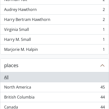
, 2 results
Audrey Hawthorn
2
, 2 results
Harry Bertram Hawthorn
2
, 2 results
Virginia Small
1
, 1 results
Harry M. Small
1
, 1 results
Marjorie M. Halpin
1
, 1 results
places
All
North America
45
, 45 results
British Columbia
44
, 44 results
Canada
44