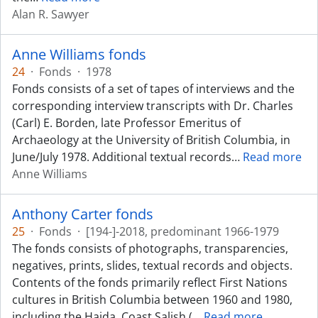
Alan R. Sawyer
Anne Williams fonds
24
·
Fonds
·
1978
Fonds consists of a set of tapes of interviews and the
corresponding interview transcripts with Dr. Charles
(Carl) E. Borden, late Professor Emeritus of
Archaeology at the University of British Columbia, in
June/July 1978. Additional textual records
…
Read more
Anne Williams
Anthony Carter fonds
25
·
Fonds
·
[194-]-2018, predominant 1966-1979
The fonds consists of photographs, transparencies,
negatives, prints, slides, textual records and objects.
Contents of the fonds primarily reflect First Nations
cultures in British Columbia between 1960 and 1980,
including the Haida, Coast Salish (
…
Read more