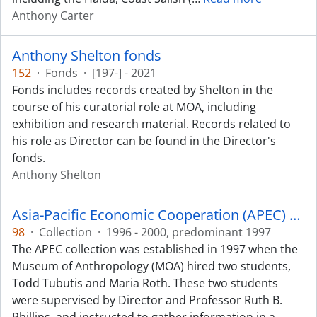
Anthony Carter
Anthony Shelton fonds
152
·
Fonds
·
[197-] - 2021
Fonds includes records created by Shelton in the
course of his curatorial role at MOA, including
exhibition and research material. Records related to
his role as Director can be found in the Director's
fonds.
Anthony Shelton
Asia-Pacific Economic Cooperation (APEC) collection
98
·
Collection
·
1996 - 2000, predominant 1997
The APEC collection was established in 1997 when the
Museum of Anthropology (MOA) hired two students,
Todd Tubutis and Maria Roth. These two students
were supervised by Director and Professor Ruth B.