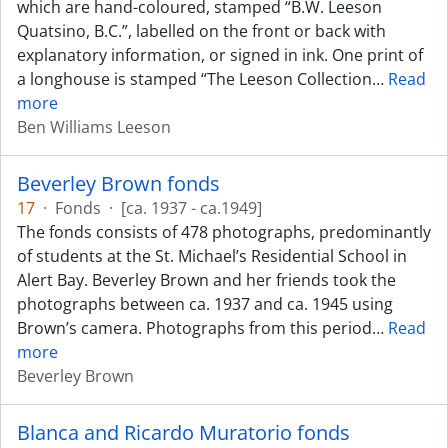
which are hand-coloured, stamped “B.W. Leeson
Quatsino, B.C.”, labelled on the front or back with
explanatory information, or signed in ink. One print of
a longhouse is stamped “The Leeson Collection
…
Read
more
Ben Williams Leeson
Beverley Brown fonds
17
·
Fonds
·
[ca. 1937 - ca.1949]
The fonds consists of 478 photographs, predominantly
of students at the St. Michael’s Residential School in
Alert Bay. Beverley Brown and her friends took the
photographs between ca. 1937 and ca. 1945 using
Brown’s camera. Photographs from this period
…
Read
more
Beverley Brown
Blanca and Ricardo Muratorio fonds