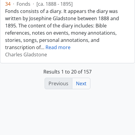
34
·
Fonds
·
[ca. 1888 - 1895]
Fonds consists of a diary. It appears the diary was
written by Josephine Gladstone between 1888 and
1895. The content of the diary includes: Bible
references, notes on events, money annotations,
stories, songs, personal annotations, and
transcription of
…
Read more
Charles Gladstone
Results 1 to 20 of 157
Previous
Next