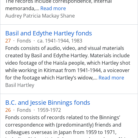
The records include correspondence, internal
memoranda,
…
Read more
Audrey Patricia Mackay Shane
Basil and Edythe Hartley fonds
27
·
Fonds
·
ca. 1941-1944, 1983
Fonds consists of audio, video, and visual materials
created by Basil and Edythe Hartley. Materials include
video footage of the Haisla people, which Hartley shot
while working in Kitimaat from 1941-1944, a voiceover
for the footage which Hartley’s widow,
…
Read more
Basil Hartley
B.C. and Jessie Binnings fonds
26
·
Fonds
·
1959-1972
Fonds consists of records related to the Binnings’
correspondence with (predominantly) friends and
colleagues overseas in Japan from 1959 to 1971,