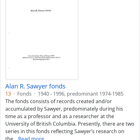
Alan R. Sawyer fonds
13
·
Fonds
·
1940 - 1996, predominant 1974-1985
The fonds consists of records created and/or
accumulated by Sawyer, predominately during his
time as a professor and as a researcher at the
University of British Columbia. Presently, there are two
series in this fonds reflecting Sawyer’s research on
the
…
Read more