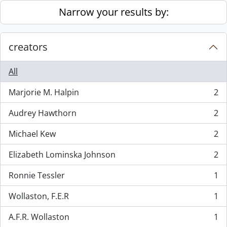
Skip to main content
Narrow your results by:
creators
All
Marjorie M. Halpin
2
, 2 results
Audrey Hawthorn
2
, 2 results
Michael Kew
2
, 2 results
Elizabeth Lominska Johnson
2
, 2 results
Ronnie Tessler
1
, 1 results
Wollaston, F.E.R
1
, 1 results
A.F.R. Wollaston
1
, 1 results