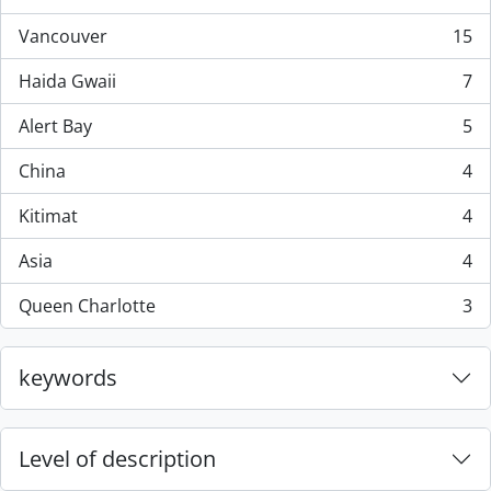
, 44 results
Vancouver
15
, 15 results
Haida Gwaii
7
, 7 results
Alert Bay
5
, 5 results
China
4
, 4 results
Kitimat
4
, 4 results
Asia
4
, 4 results
Queen Charlotte
3
, 3 results
keywords
Level of description