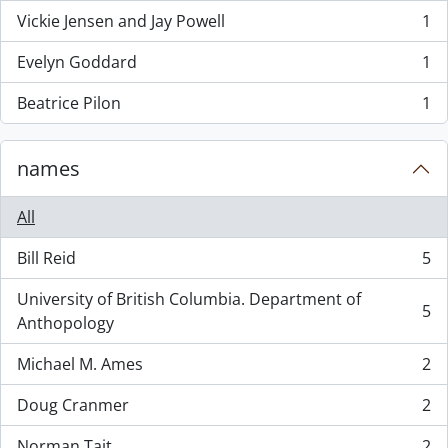
Vickie Jensen and Jay Powell
1
, 1 results
Evelyn Goddard
1
, 1 results
Beatrice Pilon
1
, 1 results
names
All
Bill Reid
5
, 5 results
University of British Columbia. Department of
5
, 5 results
Anthopology
Michael M. Ames
2
, 2 results
Doug Cranmer
2
, 2 results
Norman Tait
2