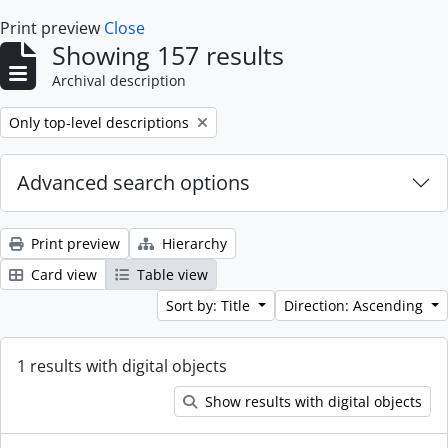
Print preview
Close
Showing 157 results
Archival description
Remove filter:
Only top-level descriptions
Advanced search options
Print preview
Hierarchy
Card view
Table view
Sort by: Title
Direction: Ascending
1 results with digital objects
Show results with digital objects