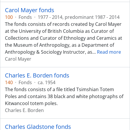
Carol Mayer fonds
100
·
Fonds
·
1977 - 2014, predominant 1987 - 2014
The fonds consists of records created by Carol Mayer
at the University of British Columbia as Curator of
Collections and Curator of Ethnology and Ceramics at
the Museum of Anthropology, as a Department of
Anthropology & Sociology Instructor, as
…
Read more
Carol Mayer
Charles E. Borden fonds
140
·
Fonds
·
ca. 1954
The fonds consists of a file titled Tsimshian Totem
Poles and contains 38 black and white photographs of
Kitwancool totem poles.
Charles E. Borden
Charles Gladstone fonds