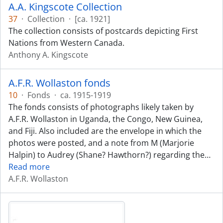
A.A. Kingscote Collection
37
·
Collection
·
[ca. 1921]
The collection consists of postcards depicting First
Nations from Western Canada.
Anthony A. Kingscote
A.F.R. Wollaston fonds
10
·
Fonds
·
ca. 1915-1919
The fonds consists of photographs likely taken by
A.F.R. Wollaston in Uganda, the Congo, New Guinea,
and Fiji. Also included are the envelope in which the
photos were posted, and a note from M (Marjorie
Halpin) to Audrey (Shane? Hawthorn?) regarding the
…
Read more
A.F.R. Wollaston